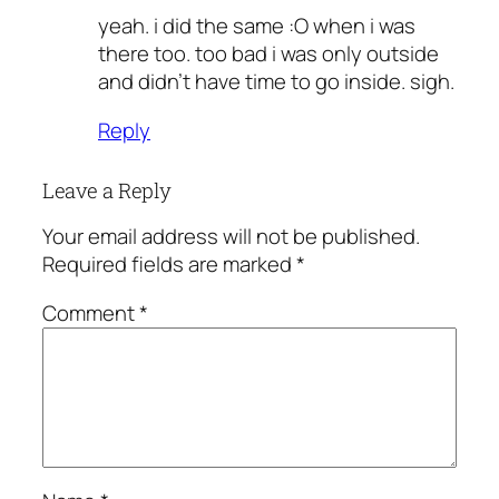
yeah. i did the same :O when i was
there too. too bad i was only outside
and didn’t have time to go inside. sigh.
Reply
Leave a Reply
Your email address will not be published.
Required fields are marked
*
Comment
*