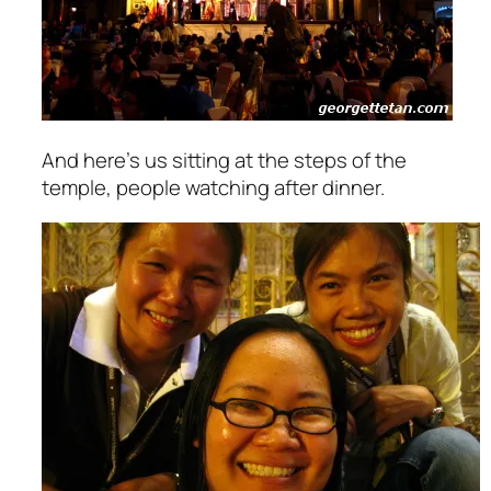
And here’s us sitting at the steps of the
temple, people watching after dinner.