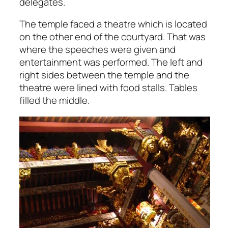
delegates.
The temple faced a theatre which is located
on the other end of the courtyard. That was
where the speeches were given and
entertainment was performed. The left and
right sides between the temple and the
theatre were lined with food stalls. Tables
filled the middle.