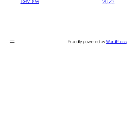
Review
2023
Proudly powered by
WordPress