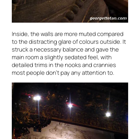
Inside, the walls are more muted compared
to the distracting glare of colours outside. It
struck a necessary balance and gave the
main room a slightly sedated feel, with
detailed trims in the nooks and crannies
most people don’t pay any attention to.