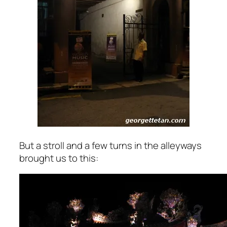
But a stroll and a few turns in the alleyways
brought us to this: