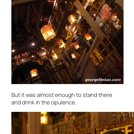
But it was almost enough to stand there
and drink in the opulence.