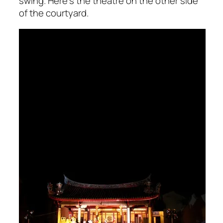
swing. Here’s the theatre on the other side
of the courtyard.