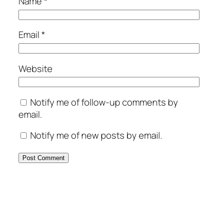
Name
*
Email
*
Website
Notify me of follow-up comments by
email.
Notify me of new posts by email.