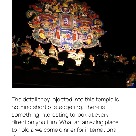
The detail they injected into this temple is
nothing short of staggering. There is
something interesting to look at every
direction you turn. What an
amazing
place
to hold a welcome dinner for international