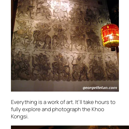
Everything is a work of art. It’ll take hours to
fully explore and photograph the Khoo
Kongsi.