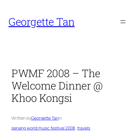
Skip
to
Georgette Tan
content
PWMF 2008 – The
Welcome Dinner @
Khoo Kongsi
Written by
Georgette Tan
in
penang world music festival 2008
, 
travels