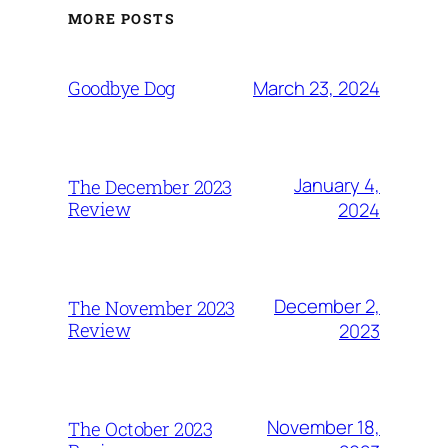
MORE POSTS
March 23, 2024
Goodbye Dog
January 4,
The December 2023
Review
2024
December 2,
The November 2023
Review
2023
November 18,
The October 2023