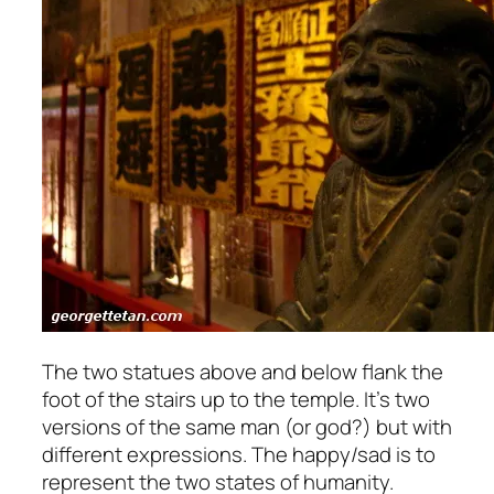
The two statues above and below flank the
foot of the stairs up to the temple. It’s two
versions of the same man (or god?) but with
different expressions. The happy/sad is to
represent the two states of humanity.