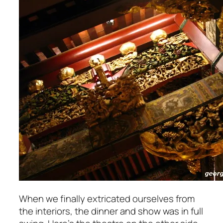
When we finally extricated ourselves from
the interiors, the dinner and show was in full