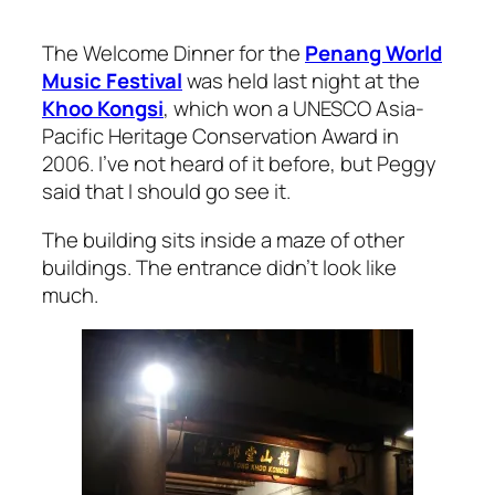
The Welcome Dinner for the
Penang World
Music Festival
was held last night at the
Khoo Kongsi
, which won a UNESCO Asia-
Pacific Heritage Conservation Award in
2006. I’ve not heard of it before, but Peggy
said that I should go see it.
The building sits inside a maze of other
buildings. The entrance didn’t look like
much.