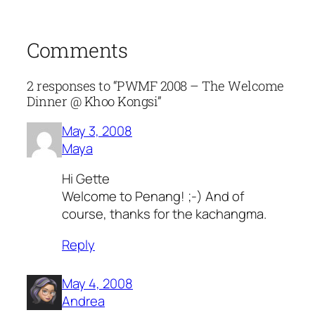
Comments
2 responses to “PWMF 2008 – The Welcome
Dinner @ Khoo Kongsi”
May 3, 2008
Maya
Hi Gette
Welcome to Penang! ;-) And of
course, thanks for the kachangma.
Reply
May 4, 2008
Andrea