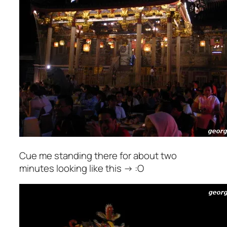
Cue me standing there for about two
minutes looking like this -> :O