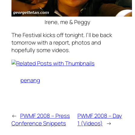
Irene, me & Peggy
The Festival kicks off tonight. I’ll be back
tomorrow with a report, photos and
hopefully some videos.
penang
←
PWMF 2008 – Press
PWMF 2008 – Day
Conference Snippets
1 (Videos)
→