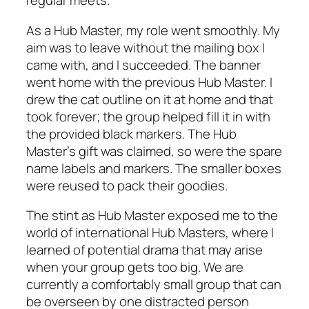
regular meets.
As a Hub Master, my role went smoothly. My
aim was to leave without the mailing box I
came with, and I succeeded. The banner
went home with the previous Hub Master. I
drew the cat outline on it at home and that
took forever; the group helped fill it in with
the provided black markers. The Hub
Master’s gift was claimed, so were the spare
name labels and markers. The smaller boxes
were reused to pack their goodies.
The stint as Hub Master exposed me to the
world of international Hub Masters, where I
learned of potential drama that may arise
when your group gets too big. We are
currently a comfortably small group that can
be overseen by one distracted person