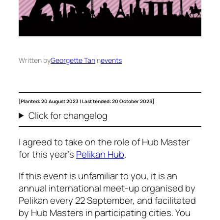
Written by
Georgette Tan
in
events
[Planted: 20 August 2023 | Last tended: 20 October 2023]
Click for changelog
I agreed to take on the role of Hub Master
for this year’s
Pelikan Hub
.
If this event is unfamiliar to you, it is an
annual international meet-up organised by
Pelikan every 22 September, and facilitated
by Hub Masters in participating cities. You