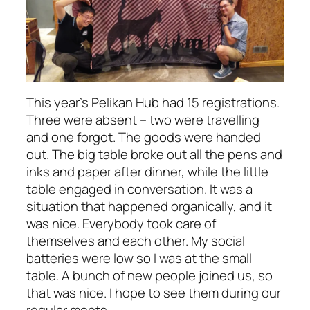
This year’s Pelikan Hub had 15 registrations.
Three were absent – two were travelling
and one forgot. The goods were handed
out. The big table broke out all the pens and
inks and paper after dinner, while the little
table engaged in conversation. It was a
situation that happened organically, and it
was nice. Everybody took care of
themselves and each other. My social
batteries were low so I was at the small
table. A bunch of new people joined us, so
that was nice. I hope to see them during our