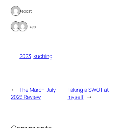
1 repost
2 likes
2023
kuching
←
The March-July
Taking a SWOT at
2023 Review
myself
→