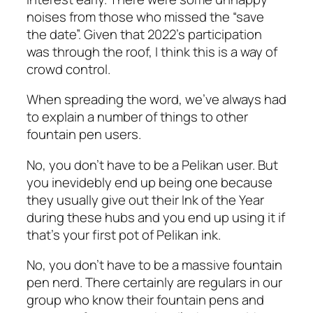
noises from those who missed the “save
the date”. Given that 2022’s participation
was through the roof, I think this is a way of
crowd control.
When spreading the word, we’ve always had
to explain a number of things to other
fountain pen users.
No, you don’t have to be a Pelikan user. But
you inevidebly end up being one because
they usually give out their Ink of the Year
during these hubs and you end up using it if
that’s your first pot of Pelikan ink.
No, you don’t have to be a massive fountain
pen nerd. There certainly are regulars in our
group who know their fountain pens and