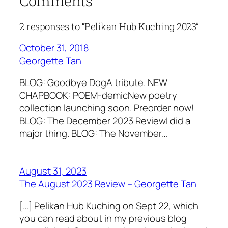
Comments
2 responses to “Pelikan Hub Kuching 2023”
October 31, 2018
Georgette Tan
BLOG: Goodbye DogA tribute. NEW
CHAPBOOK: POEM-demicNew poetry
collection launching soon. Preorder now!
BLOG: The December 2023 ReviewI did a
major thing. BLOG: The November…
August 31, 2023
The August 2023 Review – Georgette Tan
[…] Pelikan Hub Kuching on Sept 22, which
you can read about in my previous blog