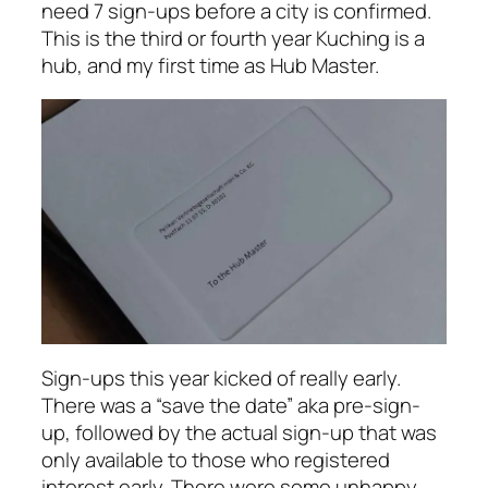
need 7 sign-ups before a city is confirmed.
This is the third or fourth year Kuching is a
hub, and my first time as Hub Master.
Sign-ups this year kicked of really early.
There was a “save the date” aka pre-sign-
up, followed by the actual sign-up that was
only available to those who registered
interest early. There were some unhappy