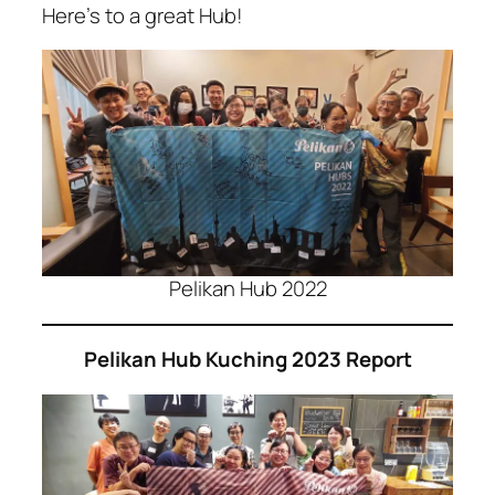
Here’s to a great Hub!
Pelikan Hub 2022
Pelikan Hub Kuching 2023 Report