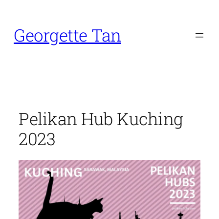
Skip
to
Georgette Tan
content
Pelikan Hub Kuching
2023