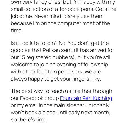
own very fancy ones, but I’m happy with my
small collection of affordable pens. Gets the
job done. Never mind I barely use them
because I’m on the computer most of the
time.
Is it too late to join? No. You don’t get the
goodies that Pelikan sent (it has arrived for
our 15 registered hubbers), but you’re still
welcome to join an evening of fellowship
with other fountain pen users. We are
always happy to get
your
fingers inky.
The best way to reach us is either through
our Facebook group
Fountain Pen Kuching
,
or my email in the main sidebar. I probably
won’t book a place until early next month,
so there’s time.