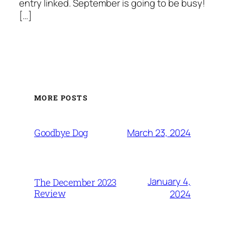
entry linked. September is going to be busy!
[…]
MORE POSTS
March 23, 2024
Goodbye Dog
January 4,
The December 2023
Review
2024