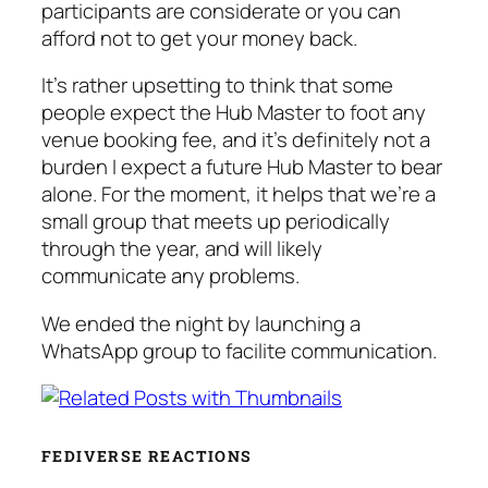
participants are considerate or you can
afford not to get your money back.
It’s rather upsetting to think that some
people expect the Hub Master to foot any
venue booking fee, and it’s definitely not a
burden I expect a future Hub Master to bear
alone. For the moment, it helps that we’re a
small group that meets up periodically
through the year, and will likely
communicate any problems.
We ended the night by launching a
WhatsApp group to facilite communication.
FEDIVERSE REACTIONS