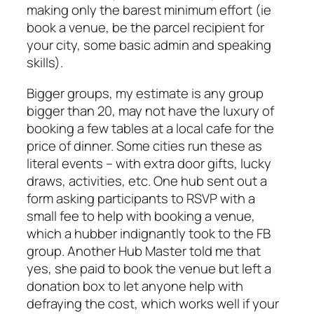
making only the barest minimum effort (ie
book a venue, be the parcel recipient for
your city, some basic admin and speaking
skills).
Bigger groups, my estimate is any group
bigger than 20, may not have the luxury of
booking a few tables at a local cafe for the
price of dinner. Some cities run these as
literal events – with extra door gifts, lucky
draws, activities, etc. One hub sent out a
form asking participants to RSVP with a
small fee to help with booking a venue,
which a hubber indignantly took to the FB
group. Another Hub Master told me that
yes, she paid to book the venue but left a
donation box to let anyone help with
defraying the cost, which works well if your