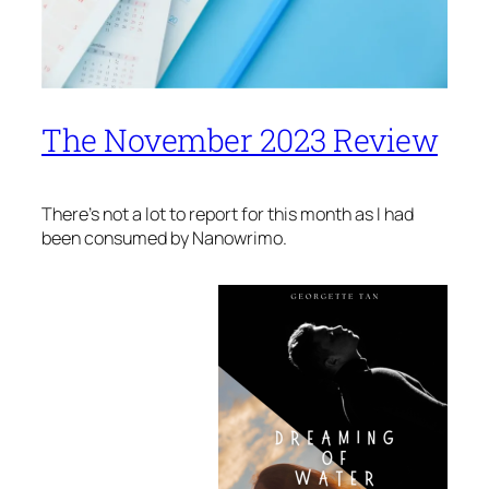
The November 2023 Review
There’s not a lot to report for this month as I had
been consumed by Nanowrimo.