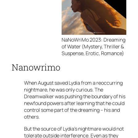
NaNoWriMo 2023: Dreaming
of Water (Mystery, Thriller &
Suspense, Erotic, Romance)
Nanowrimo
When August saved Lydia from a reoccurring
nightmare, he was only curious. The
Dreamwalker was pushing the boundary of his
newfound powers after learning that he could
control some part of the dreaming – his and
others.
But the source of Lydia’s nightmare would not
tolerate outside interference. Even as they