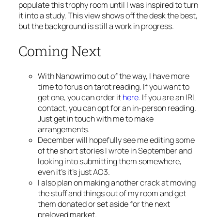
populate this trophy room until I was inspired to turn
it into a study. This view shows off the desk the best,
but the background is still a work in progress.
Coming Next
With Nanowrimo out of the way, I have more
time to forus on tarot reading. If you want to
get one, you can order it
here
. If you are an IRL
contact, you can opt for an in-person reading.
Just get in touch with me to make
arrangements.
December will hopefully see me editing some
of the short stories I wrote in September and
looking into submitting them somewhere,
even it’s it’s just AO3.
I also plan on making another crack at moving
the stuff and things out of my room and get
them donated or set aside for the next
preloved market.