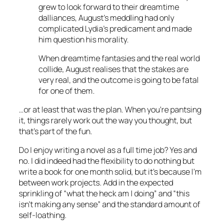
grew to look forward to their dreamtime
dalliances, August’s meddling had only
complicated Lydia’s predicament and made
him question his morality.
When dreamtime fantasies and the real world
collide, August realises that the stakes are
very real, and the outcome is going to be fatal
for one of them.
…or at least that was the plan. When you’re pantsing
it, things rarely work out the way you thought, but
that’s part of the fun.
Do I enjoy writing a novel as a full time job? Yes and
no. I did indeed had the flexibility to do nothing but
write a book for one month solid, but it’s because I’m
between work projects. Add in the expected
sprinkling of “what the heck am I doing” and “this
isn’t making any sense” and the standard amount of
self-loathing.