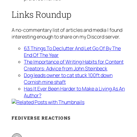
Links Roundup
A no-commentary list of articles and media I found
interesting enough to share on my Discord server.
63 Things To Declutter And Let Go Of By The
End Of The Year
The Importance of Writing Habits for Content
Creators: Advice from John Steinbeck
Dog leads owner to cat stuck 100ft down
Cornish mine shaft
Has It Ever Been Harder to Make a Living As An
Author?
FEDIVERSE REACTIONS