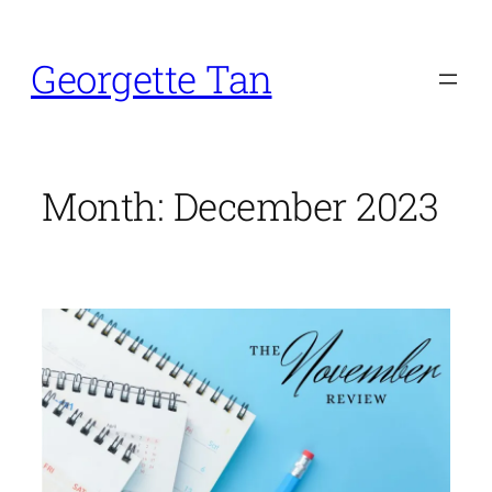
Skip
to
Georgette Tan
content
Month:
December 2023