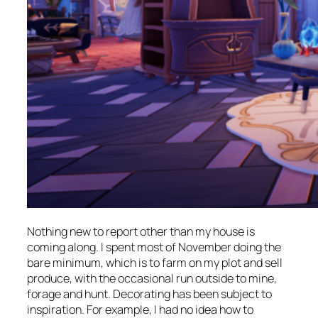
Nothing new to report other than my house is
coming along. I spent most of November doing the
bare minimum, which is to farm on my plot and sell
produce, with the occasional run outside to mine,
forage and hunt. Decorating has been subject to
inspiration. For example, I had no idea how to