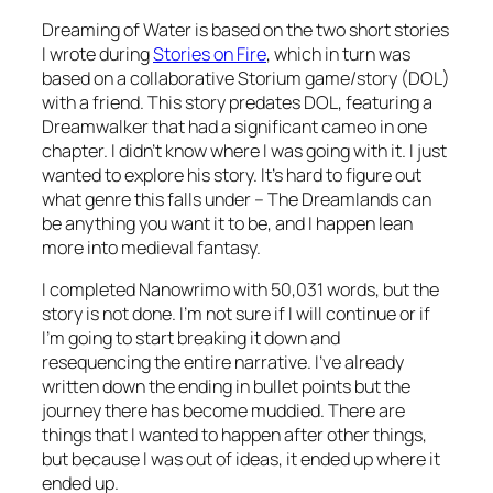
Dreaming of Water is based on the two short stories
I wrote during
Stories on Fire
, which in turn was
based on a collaborative Storium game/story (DOL)
with a friend. This story predates DOL, featuring a
Dreamwalker that had a significant cameo in one
chapter. I didn’t know where I was going with it. I just
wanted to explore his story. It’s hard to figure out
what genre this falls under – The Dreamlands can
be anything you want it to be, and I happen lean
more into medieval fantasy.
I completed Nanowrimo with 50,031 words, but the
story is not done. I’m not sure if I will continue or if
I’m going to start breaking it down and
resequencing the entire narrative. I’ve already
written down the ending in bullet points but the
journey there has become muddied. There are
things that I wanted to happen after other things,
but because I was out of ideas, it ended up where it
ended up.