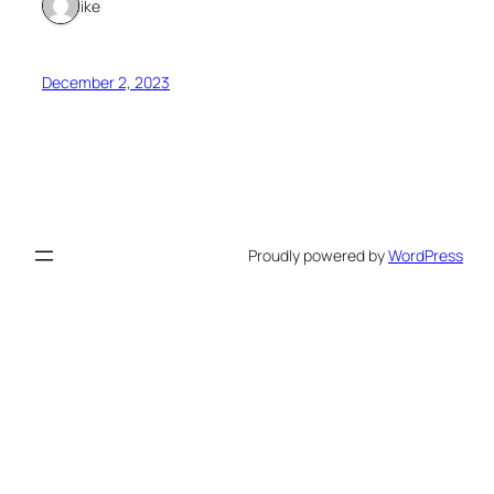
1 like
December 2, 2023
Proudly powered by
WordPress