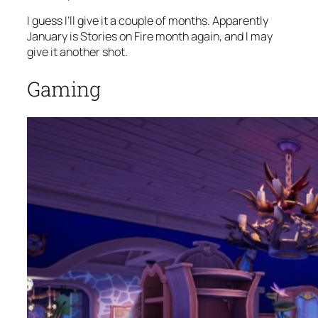
I guess I’ll give it a couple of months. Apparently
January is Stories on Fire month again, and I may
give it another shot.
Gaming