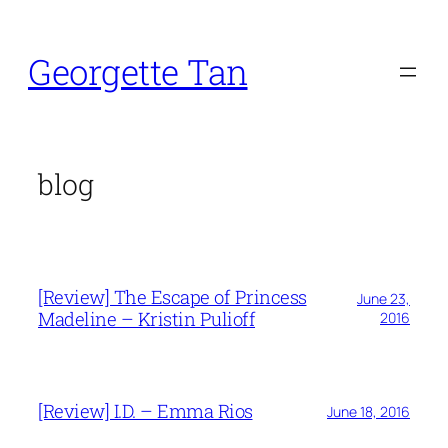
Skip
to
Georgette Tan
content
blog
[Review] The Escape of Princess
June 23,
Madeline – Kristin Pulioff
2016
[Review] I.D. – Emma Rios
June 18, 2016