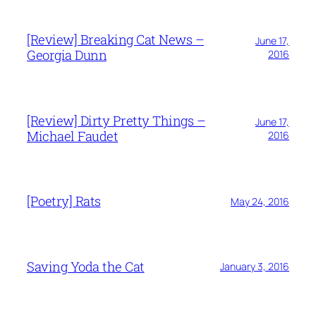
[Review] Breaking Cat News –
June 17,
Georgia Dunn
2016
[Review] Dirty Pretty Things –
June 17,
Michael Faudet
2016
[Poetry] Rats
May 24, 2016
Saving Yoda the Cat
January 3, 2016