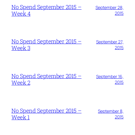
No Spend September 2015 –
September 28,
Week 4
2015
No Spend September 2015 –
September 27,
Week 3
2015
No Spend September 2015 –
September 16,
Week 2
2015
No Spend September 2015 –
September 8,
Week 1
2015