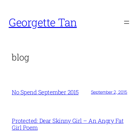
Skip
to
Georgette Tan
content
blog
No Spend September 2015
September 2, 2015
Protected: Dear Skinny Girl – An Angry Fat
Girl Poem