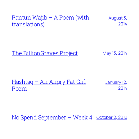
Pantun Wajib – A Poem (with
August 3,
translations)
2014
The BillionGraves Project
May 13, 2014
Hashtag – An Angry Fat Girl
January 12,
Poem
2014
No Spend September – Week 4
October 2, 2010