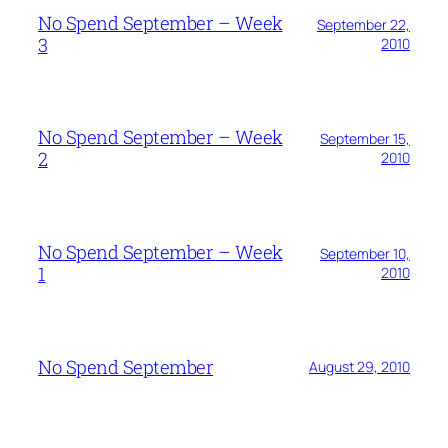
No Spend September – Week
September 22,
3
2010
No Spend September – Week
September 15,
2
2010
No Spend September – Week
September 10,
1
2010
No Spend September
August 29, 2010