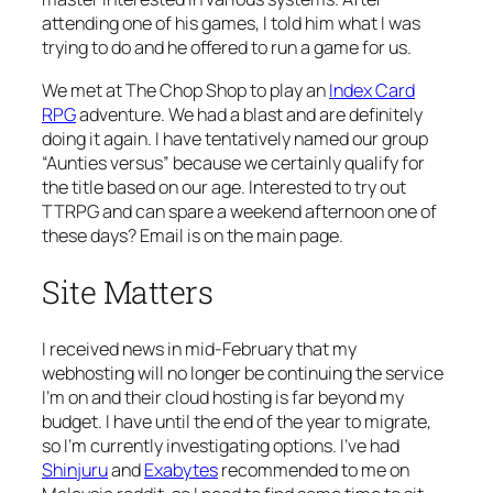
attending one of his games, I told him what I was
trying to do and he offered to run a game for us.
We met at The Chop Shop to play an
Index Card
RPG
adventure. We had a blast and are definitely
doing it again. I have tentatively named our group
“Aunties versus” because we certainly qualify for
the title based on our age. Interested to try out
TTRPG and can spare a weekend afternoon one of
these days? Email is on the main page.
Site Matters
I received news in mid-February that my
webhosting will no longer be continuing the service
I’m on and their cloud hosting is far beyond my
budget. I have until the end of the year to migrate,
so I’m currently investigating options. I’ve had
Shinjuru
and
Exabytes
recommended to me on