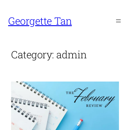
Skip
to
Georgette Tan
content
Category:
admin