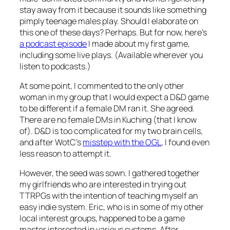
stay away from it because it sounds like something
pimply teenage males play. Should I elaborate on
this one of these days? Perhaps. But for now, here’s
a podcast episode
I made about my first game,
including some live plays. (Available wherever you
listen to podcasts.)
At some point, I commented to the only other
woman in my group that I would expect a D&D game
to be different if a female DM ran it. She agreed.
There are no female DMs in Kuching (that I know
of). D&D is too complicated for my two brain cells,
and after WotC’s
misstep with the OGL
, I found even
less reason to attempt it.
However, the seed was sown. I gathered together
my girlfriends who are interested in trying out
TTRPGs with the intention of teaching myself an
easy indie system. Eric, who is in some of my other
local interest groups, happened to be a game
master interested in various systems. After