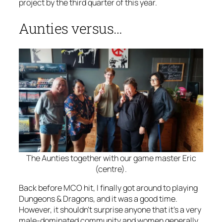
project by the third quarter of this year.
Aunties versus…
The Aunties together with our game master Eric
(centre).
Back before MCO hit, I finally got around to playing
Dungeons & Dragons, and it was a good time.
However, it shouldn’t surprise anyone that it’s a very
male-dominated community and women generally