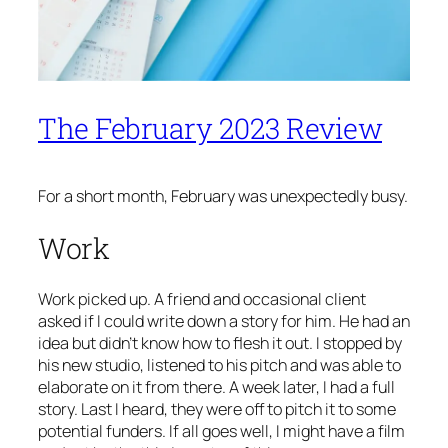
The February 2023 Review
For a short month, February was unexpectedly busy.
Work
Work picked up. A friend and occasional client
asked if I could write down a story for him. He had an
idea but didn’t know how to flesh it out. I stopped by
his new studio, listened to his pitch and was able to
elaborate on it from there. A week later, I had a full
story. Last I heard, they were off to pitch it to some
potential funders. If all goes well, I might have a film