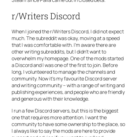
r/Writers Discord
When I joined the r/Writers Discord, I did not expect
much. The subreddit was okay, moving at a speed
that I was comfortable with. I’m aware there are
other writing subreddits, but I didn’t want to
overwhelm my homepage. One of the mods started
a Discord and I was one of the first to join. Before
long, I volunteered to manage the channels and
community. Now it’s my favourite Discord server
and writing community – with a range of writing and
publishing experiences, and people who are friendly
and generous with their knowledge.
I run a few Discord servers, but this is the biggest
one that requires more attention. I want the
community to have some ownership to the place, so
I always like to say the mods are here to provide