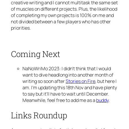
creative writing and I cannot multitask the same set
of muscles on different projects. Plus, the likelihood
of completing my own projects is 100% on me and
not divided between a few players who has other
priorities.
Coming Next
NaNoWriMo 2023: I didn’t think that I would
want to dive headlong into another month of
writing so soon after
Stories on Fire
, but here I
am. I’m updating this 18th Nov and have plenty
to say but it’ll have to wait until December.
Meanwhile, feel free to add me as a
buddy
.
Links Roundup