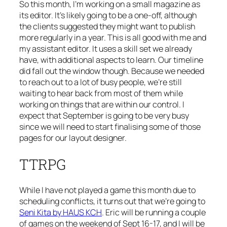
So this month, I’m working on a small magazine as
its editor. It’s likely going to be a one-off, although
the clients suggested they might want to publish
more regularly in a year. This is all good with me and
my assistant editor. It uses a skill set we already
have, with additional aspects to learn. Our timeline
did fall out the window though. Because we needed
to reach out to a lot of busy people, we’re still
waiting to hear back from most of them while
working on things that are within our control. I
expect that September is going to be very busy
since we will need to start finalising some of those
pages for our layout designer.
TTRPG
While I have not played a game this month due to
scheduling conflicts, it turns out that we’re going to
Seni Kita by HAUS KCH
. Eric will be running a couple
of games on the weekend of Sept 16-17, and I will be