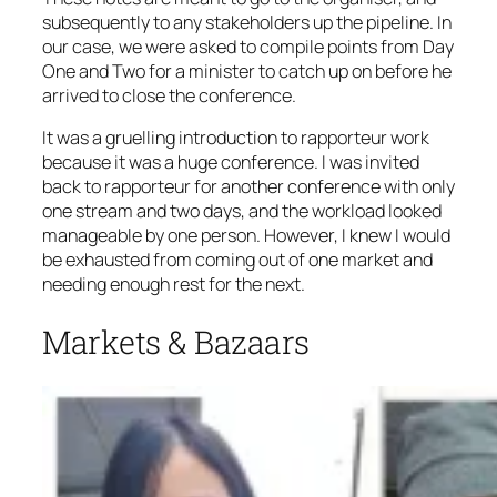
subsequently to any stakeholders up the pipeline. In
our case, we were asked to compile points from Day
One and Two for a minister to catch up on before he
arrived to close the conference.
It was a gruelling introduction to rapporteur work
because it was a huge conference. I was invited
back to rapporteur for another conference with only
one stream and two days, and the workload looked
manageable by one person. However, I knew I would
be exhausted from coming out of one market and
needing enough rest for the next.
Markets & Bazaars