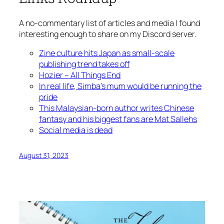
A no-commentary list of articles and media I found
interesting enough to share on my Discord server.
Zine culture hits Japan as small-scale
publishing trend takes off
Hozier – All Things End
In real life, Simba’s mum would be running the
pride
This Malaysian-born author writes Chinese
fantasy and his biggest fans are Mat Sallehs
Social media is dead
August 31, 2023