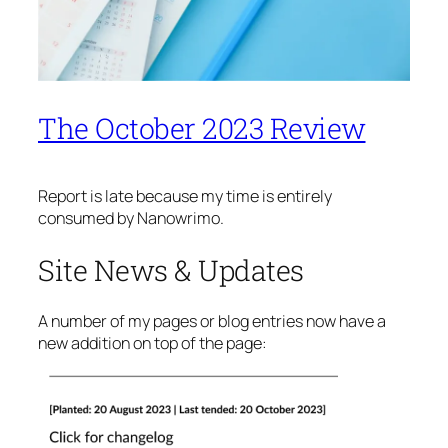
The October 2023 Review
Report is late because my time is entirely
consumed by Nanowrimo.
Site News & Updates
A number of my pages or blog entries now have a
new addition on top of the page: