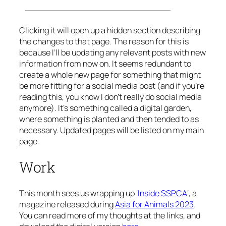
Clicking it will open up a hidden section describing
the changes to that page. The reason for this is
because I’ll be updating any relevant posts with new
information from now on. It seems redundant to
create a whole new page for something that might
be more fitting for a social media post (and if you’re
reading this, you know I don’t really do social media
anymore). It’s something called a digital garden,
where something is planted and then tended to as
necessary. Updated pages will be listed on my main
page.
Work
This month sees us wrapping up ‘
Inside SSPCA
‘, a
magazine released during
Asia for Animals 2023
.
You can read more of my thoughts at the links, and