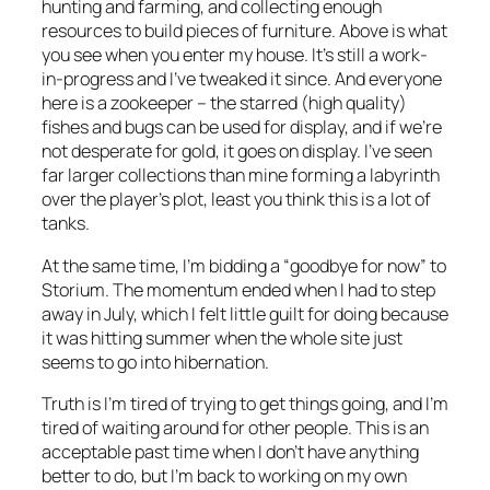
hunting and farming, and collecting enough
resources to build pieces of furniture. Above is what
you see when you enter my house. It’s still a work-
in-progress and I’ve tweaked it since. And everyone
here is a zookeeper – the starred (high quality)
fishes and bugs can be used for display, and if we’re
not desperate for gold, it goes on display. I’ve seen
far larger collections than mine forming a labyrinth
over the player’s plot, least you think this is a lot of
tanks.
At the same time, I’m bidding a “goodbye for now” to
Storium. The momentum ended when I had to step
away in July, which I felt little guilt for doing because
it was hitting summer when the whole site just
seems to go into hibernation.
Truth is I’m tired of trying to get things going, and I’m
tired of waiting around for other people. This is an
acceptable past time when I don’t have anything
better to do, but I’m back to working on my own