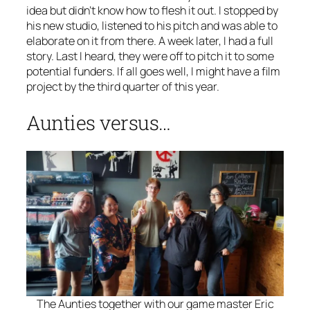
idea but didn’t know how to flesh it out. I stopped by
his new studio, listened to his pitch and was able to
elaborate on it from there. A week later, I had a full
story. Last I heard, they were off to pitch it to some
potential funders. If all goes well, I might have a film
project by the third quarter of this year.
Aunties versus…
The Aunties together with our game master Eric