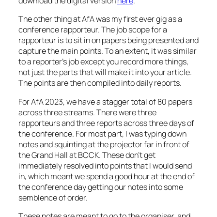
download the digital version
here
.
The other thing at AfA was my first ever gig as a
conference rapporteur. The job scope for a
rapporteur is to sit in on papers being presented and
capture the main points. To an extent, it was similar
to a reporter’s job except you record more things,
not just the parts that will make it into your article.
The points are then compiled into daily reports.
For AfA 2023, we have a stagger total of 80 papers
across three streams. There were three
rapporteurs and three reports across three days of
the conference. For most part, I was typing down
notes and squinting at the projector far in front of
the Grand Hall at BCCK. These don’t get
immediately resolved into points that I would send
in, which meant we spend a good hour at the end of
the conference day getting our notes into some
semblence of order.
These notes are meant to go to the organiser, and