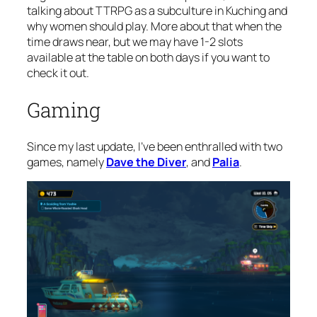
talking about TTRPG as a subculture in Kuching and
why women should play. More about that when the
time draws near, but we may have 1-2 slots
available at the table on both days if you want to
check it out.
Gaming
Since my last update, I’ve been enthralled with two
games, namely
Dave the Diver
, and
Palia
.