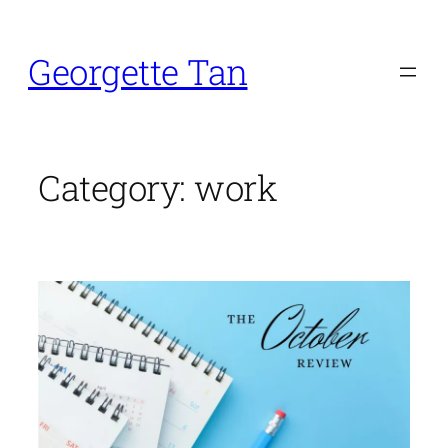
Skip
to
Georgette Tan
content
Category:
work