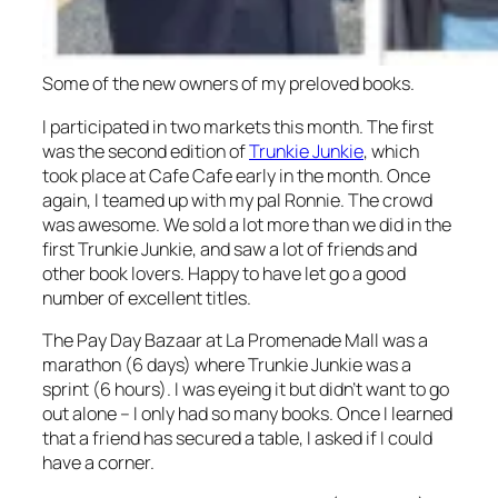
Some of the new owners of my preloved books.
I participated in two markets this month. The first
was the second edition of
Trunkie Junkie
, which
took place at Cafe Cafe early in the month. Once
again, I teamed up with my pal Ronnie. The crowd
was awesome. We sold a lot more than we did in the
first Trunkie Junkie, and saw a lot of friends and
other book lovers. Happy to have let go a good
number of excellent titles.
The Pay Day Bazaar at La Promenade Mall was a
marathon (6 days) where Trunkie Junkie was a
sprint (6 hours). I was eyeing it but didn’t want to go
out alone – I only had so many books. Once I learned
that a friend has secured a table, I asked if I could
have a corner.