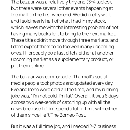
The bazaar was a relatively tiny one (3-4 tables),
but there were several other events happening at
the mall on the first weekend. We did pretty well,
and I sold nearly half of what I had in my stock,
which leaves me with the interesting problem of not
having many books left to bring to the next market.
These titles didn’t move through three markets, and
I don’t expect them to do too well in any upcoming
ones. I’ll probably do a last ditch, either at another
upcoming market as a supplementary product, or
put them online.
The bazaar was comfortable. The mall’s social
media people took photos and updated every day.
Eve and Irene were cold all the time, and my running
joke was, “I’m not cold, I’m fat”. Overall, it was 6 days
across two weekends of catching up with all the
news because I didn’t spend a lot of time with either
of them since I left The Borneo Post.
But it was a full time job, and I needed 2-3 business