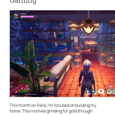
This month on Palia, I’m focused on building my
home. This involves grinding for gold through