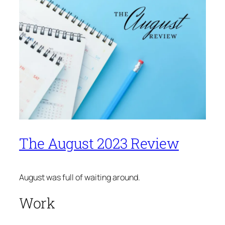
The August 2023 Review
August was full of waiting around.
Work