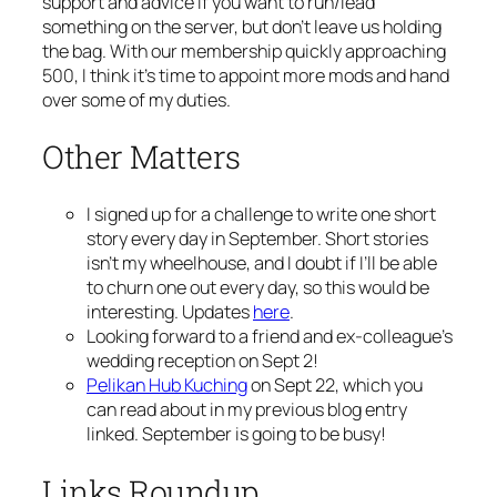
support and advice if you want to run/lead
something on the server, but don’t leave us holding
the bag. With our membership quickly approaching
500, I think it’s time to appoint more mods and hand
over some of my duties.
Other Matters
I signed up for a challenge to write one short
story every day in September. Short stories
isn’t my wheelhouse, and I doubt if I’ll be able
to churn one out every day, so this would be
interesting. Updates
here
.
Looking forward to a friend and ex-colleague’s
wedding reception on Sept 2!
Pelikan Hub Kuching
on Sept 22, which you
can read about in my previous blog entry
linked. September is going to be busy!
Links Roundup