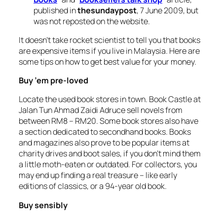
published in
thesundaypost
, 7 June 2009, but
was not reposted on the website.
It doesn’t take rocket scientist to tell you that books
are expensive items if you live in Malaysia. Here are
some tips on how to get best value for your money.
Buy ’em pre-loved
Locate the used book stores in town. Book Castle at
Jalan Tun Ahmad Zaidi Adruce sell novels from
between RM8 – RM20. Some book stores also have
a section dedicated to secondhand books. Books
and magazines also prove to be popular items at
charity drives and boot sales, if you don’t mind them
a little moth-eaten or outdated. For collectors, you
may end up finding a real treasure – like early
editions of classics, or a 94-year old book.
Buy sensibly