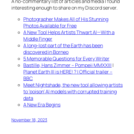
A no-commentary list of articles and media I found
interesting enough to share on my Discord server.
Photographer Makes All of His Stunning
Photos Available for Free
A New Tool Helps Artists Thwart AI—With a
Middle Finger
A long-lost part of the Earth has been
discovered in Borneo
5 Memorable Questions for Every Writer
Bastille, Hans Zimmer – Pompeii MMXXIII
|
Planet Earth III is HERE! ? | Official trailer –
BBC
Meet Nightshade, the new tool allowing artists
to ‘poison’ AI models with corrupted training
data
A New Era Begins
November 18, 2023