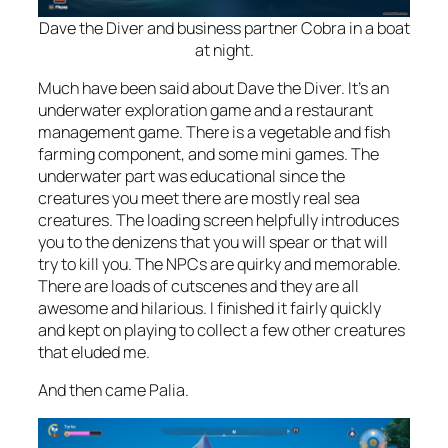
Dave the Diver and business partner Cobra in a boat
at night.
Much have been said about Dave the Diver. It’s an
underwater exploration game
and
a restaurant
management game. There is a vegetable and fish
farming component, and some mini games. The
underwater part was educational since the
creatures you meet there are mostly real sea
creatures. The loading screen helpfully introduces
you to the denizens that you will spear or that will
try to kill you. The NPCs are quirky and memorable.
There are loads of cutscenes and they are all
awesome and hilarious. I finished it fairly quickly
and kept on playing to collect a few other creatures
that eluded me.
And then came Palia.