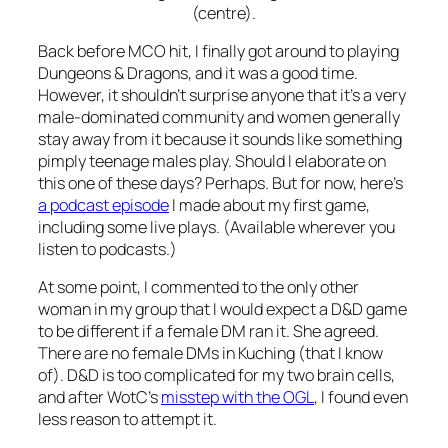
(centre).
Back before MCO hit, I finally got around to playing
Dungeons & Dragons, and it was a good time.
However, it shouldn’t surprise anyone that it’s a very
male-dominated community and women generally
stay away from it because it sounds like something
pimply teenage males play. Should I elaborate on
this one of these days? Perhaps. But for now, here’s
a podcast episode
I made about my first game,
including some live plays. (Available wherever you
listen to podcasts.)
At some point, I commented to the only other
woman in my group that I would expect a D&D game
to be different if a female DM ran it. She agreed.
There are no female DMs in Kuching (that I know
of). D&D is too complicated for my two brain cells,
and after WotC’s
misstep with the OGL
, I found even
less reason to attempt it.