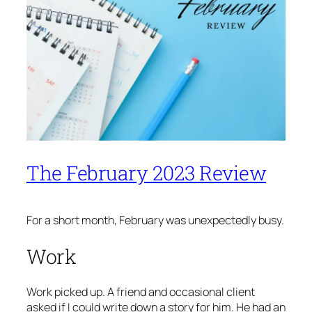
The February 2023 Review
For a short month, February was unexpectedly busy.
Work
Work picked up. A friend and occasional client
asked if I could write down a story for him. He had an