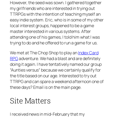
However, the seed was sown. I gathered together
my girlfriends who are interested in trying out
TTRPGs with the intention of teaching myself an
easy indie system. Eric, who is in some of my other
local interest groups, happened to be a game
master interested in various systems. After
attending one of his games, I told him what I was
trying to do and he offered to run a game for us.
We met at The Chop Shop to play an
Index Card
RPG
adventure. We had a blast and are definitely
doing it again. I have tentatively named our group
“Aunties versus” because we certainly qualify for
the title based on our age. Interested to try out
TTRPG and can spare a weekend afternoon one of
these days? Email is on the main page.
Site Matters
I received news in mid-February that my