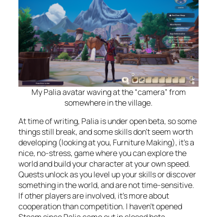
My Palia avatar waving at the “camera” from
somewhere in the village.
At time of writing, Palia is under open beta, so some
things still break, and some skills don’t seem worth
developing (looking at you, Furniture Making), it’s a
nice, no-stress, game where you can explore the
world and build your character at your own speed.
Quests unlock as you level up your skills or discover
something in the world, and are not time-sensitive.
If other players are involved, it’s more about
cooperation than competition. I haven’t opened
Steam since Palia came out in closed beta.