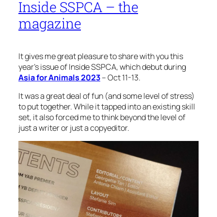
Inside SSPCA – the
magazine
It gives me great pleasure to share with you this
year’s issue of Inside SSPCA, which debut during
Asia for Animals 2023
– Oct 11-13.
It was a great deal of fun (and some level of stress)
to put together. While it tapped into an existing skill
set, it also forced me to think beyond the level of
just a writer or just a copyeditor.