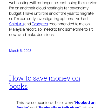
webhosting will no longer be continuing the service
I’m on and their cloud hosting is far beyond my
budget. I have until the end of the year to migrate,
so I’m currently investigating options. I’ve had
Shinjuru
and
Exabytes
recommended to me on
Malaysia reddit, so I need to find some time to sit
down and make decisions.
March 6, 2023
How to save money on
books
This is a companion article to my “
Hooked on
Books
” and “
Booksellers talk shop
” article,