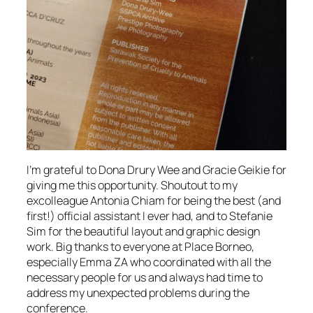
I’m grateful to Dona Drury Wee and Gracie Geikie for
giving me this opportunity. Shoutout to my
excolleague Antonia Chiam for being the best (and
first!) official assistant I ever had, and to Stefanie
Sim for the beautiful layout and graphic design
work. Big thanks to everyone at Place Borneo,
especially Emma ZA who coordinated with all the
necessary people for us and always had time to
address my unexpected problems during the
conference.