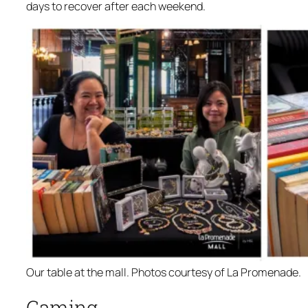
days to recover after each weekend.
Our table at the mall. Photos courtesy of La Promenade.
Gaming