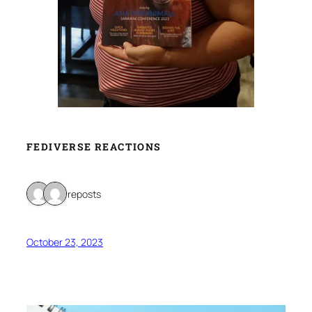
FEDIVERSE REACTIONS
2 reposts
October 23, 2023