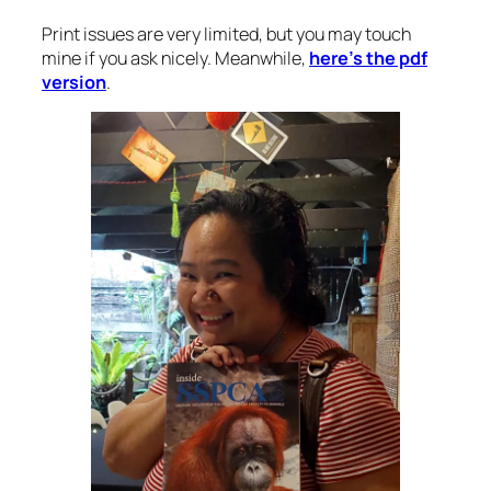
Print issues are very limited, but you may touch
mine if you ask nicely. Meanwhile,
here’s the pdf
version
.