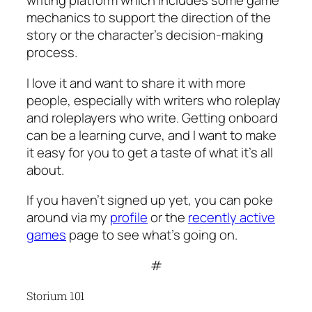
writing platform which includes some game
mechanics to support the direction of the
story or the character’s decision-making
process.
I love it and want to share it with more
people, especially with writers who roleplay
and roleplayers who write. Getting onboard
can be a learning curve, and I want to make
it easy for you to get a taste of what it’s all
about.
If you haven’t signed up yet, you can poke
around via my
profile
or the
recently active
games
page to see what’s going on.
#
Storium 101