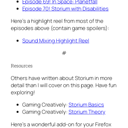
Episode 69! In Space: Planetfall
Episode 70! Storium with Disabilities
Here’s a highlight reel from most of the
episodes above (contain game spoilers):
Sound Mixing Highlight Reel
#
Resources
Others have written about Storium in more
detail than I will cover on this page. Have fun
exploring!
Gaming Creatively:
Storium Basics
Gaming Creatively:
Storium Theory
Here’s a wonderful add-on for your Firefox