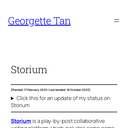
Skip
to
Georgette Tan
content
Storium
[Planted: 17 February 2023 |
Last tended: 18 October 2023]
Click this for an update of my status on
Storium
Storium
is a play-by-post collaborative