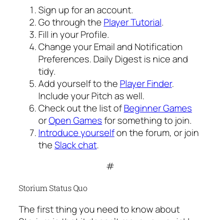
Sign up for an account.
Go through the
Player Tutorial
.
Fill in your Profile.
Change your Email and Notification
Preferences. Daily Digest is nice and
tidy.
Add yourself to the
Player Finder
.
Include your Pitch as well.
Check out the list of
Beginner Games
or
Open Games
for something to join.
Introduce yourself
on the forum, or join
the
Slack chat
.
#
Storium Status Quo
The first thing you need to know about