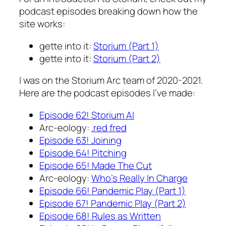
podcast episodes breaking down how the
site works:
gette into it:
Storium (Part 1)
gette into it:
Storium (Part 2)
I was on the Storium Arc team of 2020-2021.
Here are the podcast episodes I’ve made:
Episode 62! Storium AI
Arc-eology:
.red fred
Episode 63! Joining
Episode 64! Pitching
Episode 65! Made The Cut
Arc-eology:
Who’s Really In Charge
Episode 66! Pandemic Play (Part 1)
Episode 67! Pandemic Play (Part 2)
Episode 68! Rules as Written