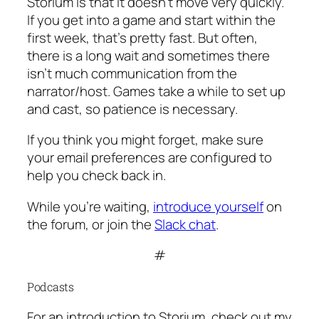
Storium is that it doesn’t move very quickly.
If you get into a game and start within the
first week, that’s pretty fast. But often,
there is a long wait and sometimes there
isn’t much communication from the
narrator/host. Games take a while to set up
and cast, so patience is necessary.
If you think you might forget, make sure
your email preferences are configured to
help you check back in.
While you’re waiting,
introduce yourself
on
the forum, or join the
Slack chat
.
#
Podcasts
For an introduction to Storium, check out my