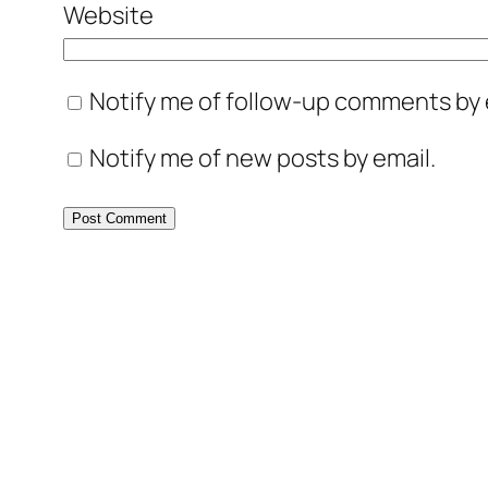
Website
Notify me of follow-up comments by 
Notify me of new posts by email.