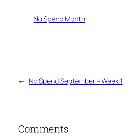
No Spend Month
←
No Spend September – Week 1
Comments