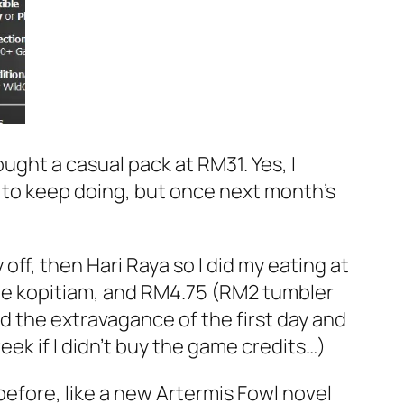
ught a casual pack at RM31. Yes, I
t to keep doing, but once next month’s
ff, then Hari Raya so I did my eating at
ite kopitiam, and RM4.75 (RM2 tumbler
d the extravagance of the first day and
k if I didn’t buy the game credits…)
before, like a new Artermis Fowl novel