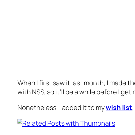
When I first saw it last month, I made t
with NSS, so it’ll be a while before I get 
Nonetheless, I added it to my
wish list