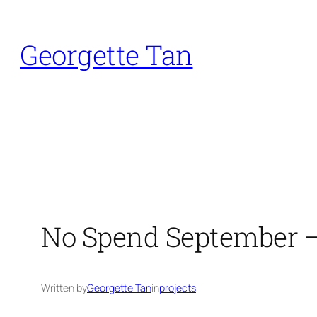
Skip
to
Georgette Tan
content
No Spend September 
Written by
Georgette Tan
in
projects