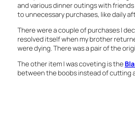
and various dinner outings with friends 
to unnecessary purchases, like daily aft
There were a couple of purchases I decide
resolved itself when my brother return
were dying. There was a pair of the orig
The other item I was coveting is the
Bl
between the boobs instead of cutting acro