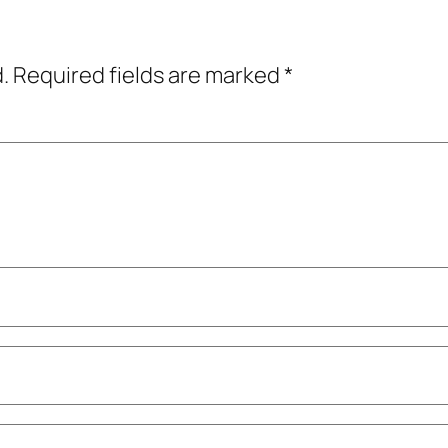
.
Required fields are marked
*