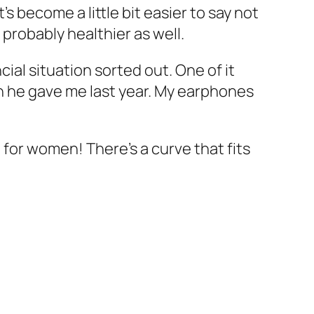
s become a little bit easier to say not
 probably healthier as well.
cial situation sorted out. One of it
h he gave me last year. My earphones
d for women! There’s a curve that fits