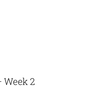
– Week 2