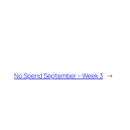
No Spend September – Week 3
→