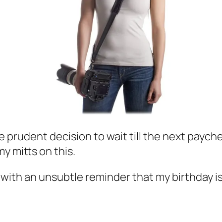
he prudent decision to wait till the next payc
my mitts on this.
, with an unsubtle reminder that my birthday is