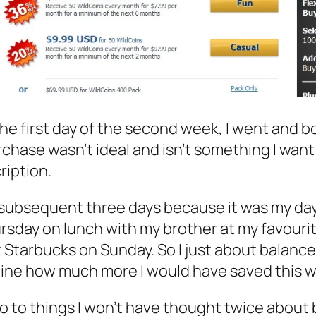
he first day of the second week, I went and bo
chase wasn’t ideal and isn’t something I wan
ription.
 subsequent three days because it was my day o
ursday on lunch with my brother at my favour
 Starbucks on Sunday. So I just about balance
ine how much more I would have saved this wee
o to things I won’t have thought twice about 