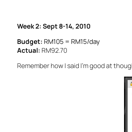
Week 2: Sept 8-14, 2010
Budget:
RM105 = RM15/day
Actual:
RM92.70
Remember how I said I’m good at thoug