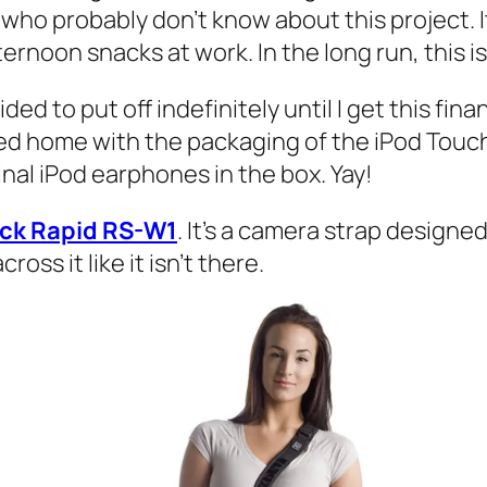
who probably don’t know about this project. It’
ernoon snacks at work. In the long run, this is
d to put off indefinitely until I get this finan
ed home with the packaging of the iPod Touc
inal iPod earphones in the box. Yay!
ack Rapid RS-W1
. It’s a camera strap designe
ss it like it isn’t there.