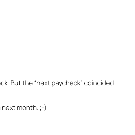
heck. But the “next paycheck” coincided
 next month. ;-)