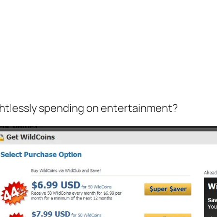
htlessly spending on entertainment?