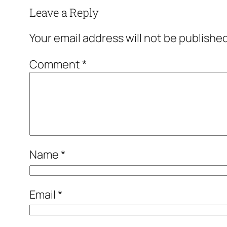
Leave a Reply
Your email address will not be published
Comment
*
Name
*
Email
*