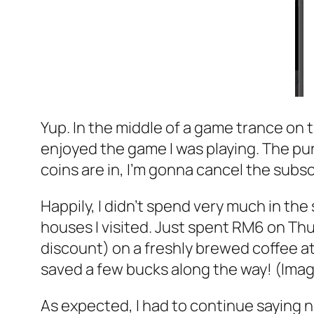
Yup. In the middle of a game trance on t
enjoyed the game I was playing. The pur
coins are in, I’m gonna cancel the subsc
Happily, I didn’t spend very much in the
houses I visited. Just spent RM6 on Th
discount) on a freshly brewed coffee at
saved a few bucks along the way! (Imag
As expected, I had to continue saying n