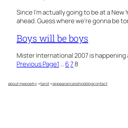
Since I’m actually going to be at a New 
ahead. Guess where we’re gonna be to
Boys will be boys
Mister International 2007 is happening 
Previous Page
1
…
6
7
8
about me
poetry
tarot
appearances
shop
blog
contact