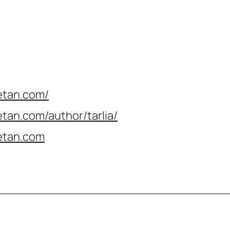
etan.com/
tan.com/author/tarlia
/
etan.com