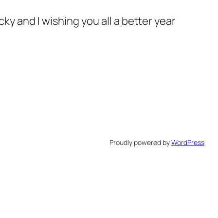
ky and I wishing you all a better year
Proudly powered by
WordPress