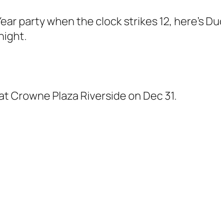
Year party when the clock strikes 12, here’s Duc
night.
at Crowne Plaza Riverside on Dec 31.