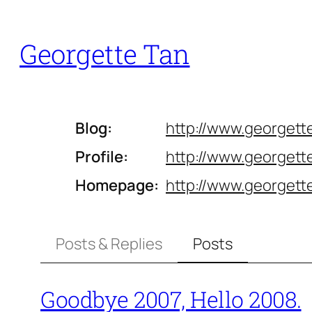
Skip
to
Georgette Tan
content
Blog
http://www.
georgett
Profile
http://www.
georgette
Homepage
http://www.
georgett
Posts & Replies
Posts
Goodbye 2007, Hello 2008.