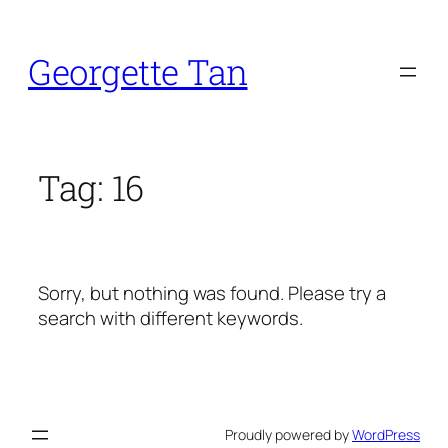
Skip
to
Georgette Tan
content
Tag:
16
Sorry, but nothing was found. Please try a
search with different keywords.
Proudly powered by
WordPress