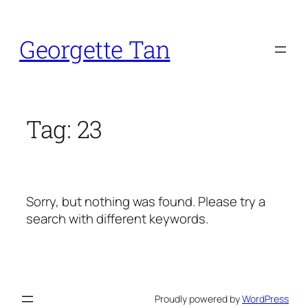
Skip
to
Georgette Tan
content
Tag:
23
Sorry, but nothing was found. Please try a
search with different keywords.
Proudly powered by
WordPress