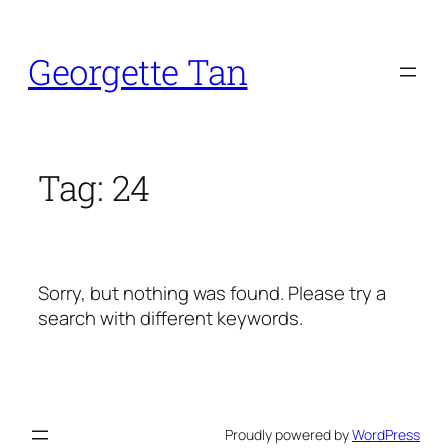
Skip
to
Georgette Tan
content
Tag:
24
Sorry, but nothing was found. Please try a
search with different keywords.
Proudly powered by
WordPress