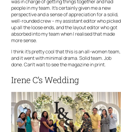
was in charge of getting things together and had
people in my team. It’s certainly given me a new
perspective and a sense of appreciation for a solid,
well-rounded crew – my assistant editor who picked
up all the loose ends, and the layout editor who got
absorbed into my team when I realised that made
more sense.
I think it’s pretty cool that this is an all-women team,
and it went with minimal drama. Solid team. Job
done. Can’t wait to see the magazine in print.
Irene C’s Wedding