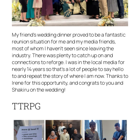
My friend’s wedding dinner proved to be a fantastic
reunion situation for me and my media friends,
most of whom I haven’t seen since leaving the
industry. There was plenty to catch up on and
connections to reforge. I was in the local media for
nearly 14 years so that’s a lot of people to say hello
to and repeat the story of where I am now. Thanks to
Irene for this opportunity, and congrats to you and
Shakiru on the wedding!
TTRPG