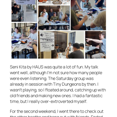
Seni Kita by HAUS was quite a lot of fun. My talk
went well, although I’m not sure how many people
were even listening. The Saturday group was
already in session with Tiny Dungeons by then. I
wasn’t playing, so I floated around, catching up with
old friends and making new ones. I had a fantastic
time, but I really over-extroverted myself.
For the second weekend, I went there to check out
the other booths and hang out with friends. Ended