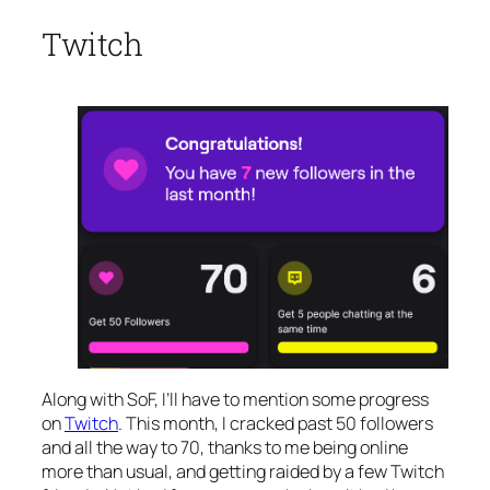
Twitch
Along with SoF, I’ll have to mention some progress
on
Twitch
. This month, I cracked past 50 followers
and all the way to 70, thanks to me being online
more than usual, and getting raided by a few Twitch