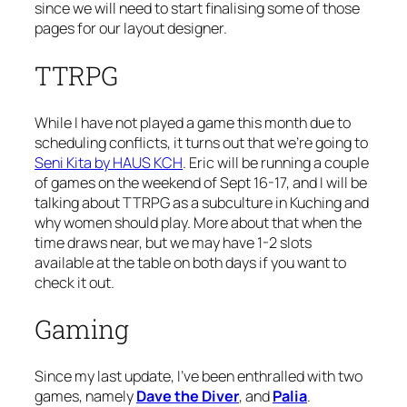
since we will need to start finalising some of those
pages for our layout designer.
TTRPG
While I have not played a game this month due to
scheduling conflicts, it turns out that we’re going to
Seni Kita by HAUS KCH
. Eric will be running a couple
of games on the weekend of Sept 16-17, and I will be
talking about TTRPG as a subculture in Kuching and
why women should play. More about that when the
time draws near, but we may have 1-2 slots
available at the table on both days if you want to
check it out.
Gaming
Since my last update, I’ve been enthralled with two
games, namely
Dave the Diver
, and
Palia
.