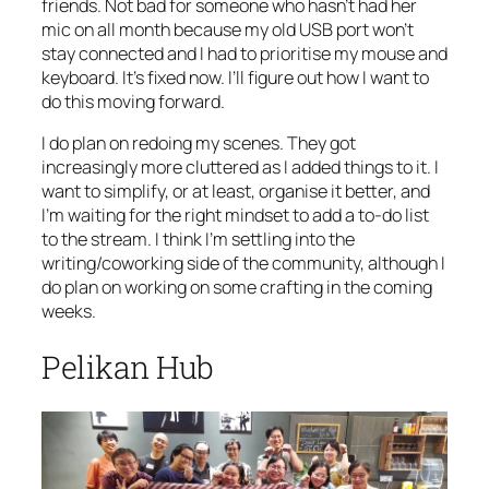
friends. Not bad for someone who hasn’t had her
mic on all month because my old USB port won’t
stay connected and I had to prioritise my mouse and
keyboard. It’s fixed now. I’ll figure out how I want to
do this moving forward.
I do plan on redoing my scenes. They got
increasingly more cluttered as I added things to it. I
want to simplify, or at least, organise it better, and
I’m waiting for the right mindset to add a to-do list
to the stream. I think I’m settling into the
writing/coworking side of the community, although I
do plan on working on some crafting in the coming
weeks.
Pelikan Hub