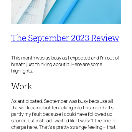
The September 2023 Review
This month was as busy as I expected and I’m out of
breath just thinking about it. Here are some
highlights.
Work
As anticipated, September was busy because all
the work came bottlenecking into this month. It’s
partly my fault because I could have followed up
sooner, but instead I waited like I wasn’t the one in
charge here. That’s a pretty strange feeling – that I