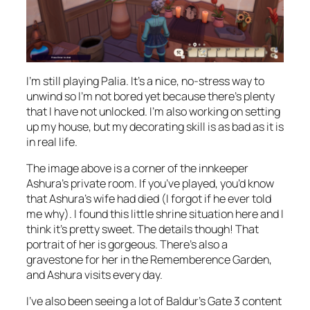
I’m still playing Palia. It’s a nice, no-stress way to
unwind so I’m not bored yet because there’s plenty
that I have not unlocked. I’m also working on setting
up my house, but my decorating skill is as bad as it is
in real life.
The image above is a corner of the innkeeper
Ashura’s private room. If you’ve played, you’d know
that Ashura’s wife had died (I forgot if he ever told
me why). I found this little shrine situation here and I
think it’s pretty sweet. The details though! That
portrait of her is gorgeous. There’s also a
gravestone for her in the Rememberence Garden,
and Ashura visits every day.
I’ve also been seeing a lot of Baldur’s Gate 3 content