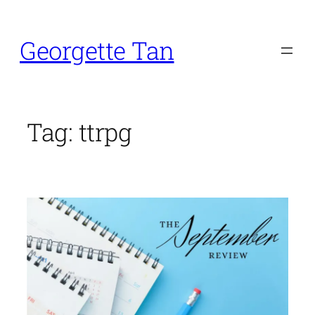
Skip
to
Georgette Tan
content
Tag:
ttrpg