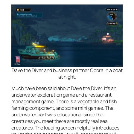
Dave the Diver and business partner Cobra in a boat
at night.
Much have been said about Dave the Diver. It’s an
underwater exploration game
and
a restaurant
management game. There is a vegetable and fish
farming component, and some mini games. The
underwater part was educational since the
creatures you meet there are mostly real sea
creatures. The loading screen helpfully introduces