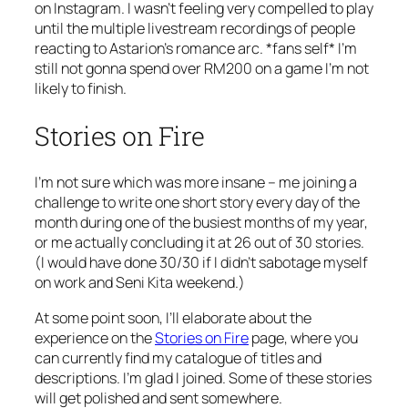
on Instagram. I wasn’t feeling very compelled to play
until the multiple livestream recordings of people
reacting to Astarion’s romance arc. *fans self* I’m
still not gonna spend over RM200 on a game I’m not
likely to finish.
Stories on Fire
I’m not sure which was more insane – me joining a
challenge to write one short story every day of the
month during one of the busiest months of my year,
or me actually concluding it at 26 out of 30 stories.
(I would have done 30/30 if I didn’t sabotage myself
on work and Seni Kita weekend.)
At some point soon, I’ll elaborate about the
experience on the
Stories on Fire
page, where you
can currently find my catalogue of titles and
descriptions. I’m glad I joined. Some of these stories
will get polished and sent somewhere.