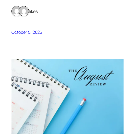
2 likes
October 5, 2023