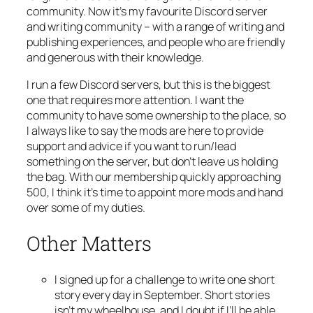
community. Now it’s my favourite Discord server
and writing community – with a range of writing and
publishing experiences, and people who are friendly
and generous with their knowledge.
I run a few Discord servers, but this is the biggest
one that requires more attention. I want the
community to have some ownership to the place, so
I always like to say the mods are here to provide
support and advice if you want to run/lead
something on the server, but don’t leave us holding
the bag. With our membership quickly approaching
500, I think it’s time to appoint more mods and hand
over some of my duties.
Other Matters
I signed up for a challenge to write one short
story every day in September. Short stories
isn’t my wheelhouse, and I doubt if I’ll be able