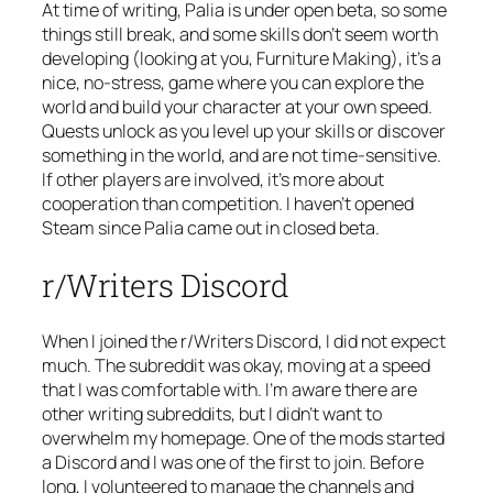
At time of writing, Palia is under open beta, so some
things still break, and some skills don’t seem worth
developing (looking at you, Furniture Making), it’s a
nice, no-stress, game where you can explore the
world and build your character at your own speed.
Quests unlock as you level up your skills or discover
something in the world, and are not time-sensitive.
If other players are involved, it’s more about
cooperation than competition. I haven’t opened
Steam since Palia came out in closed beta.
r/Writers Discord
When I joined the r/Writers Discord, I did not expect
much. The subreddit was okay, moving at a speed
that I was comfortable with. I’m aware there are
other writing subreddits, but I didn’t want to
overwhelm my homepage. One of the mods started
a Discord and I was one of the first to join. Before
long, I volunteered to manage the channels and