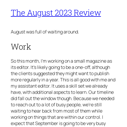
The August 2023 Review
August was full of waiting around.
Work
So this month, I’m working on a small magazine as
its editor. It’s likely going to be a one-off, although
the clients suggested they might want to publish
more regularly in a year. This is all good with me and
my assistant editor. It uses a skill set we already
have, with additional aspects to learn. Our timeline
did fall out the window though. Because we needed
to reach out to a lot of busy people, we’re still
waiting to hear back from most of them while
working on things that are within our control. I
expect that September is going to be very busy