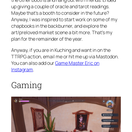
up giving a couple of oracle and tarot readings.
Maybe that’s a booth to consider in the future?
Anyway, I was inspired to start work on some of my
chapbooks in the backburner, and explore the
art/preloved market scene a bit more. That’s my
plan for the remainder of the year.
Anyway, if you are in Kuching and want in on the
TTRPG action, email me or hit me up via Mastodon.
You can also add our
Game Master Eric on
Instagram
.
Gaming