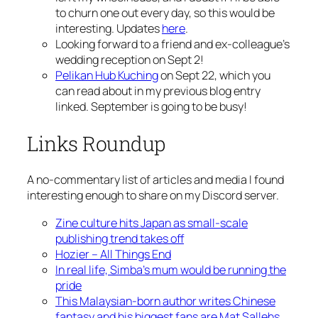
to churn one out every day, so this would be
interesting. Updates
here
.
Looking forward to a friend and ex-colleague’s
wedding reception on Sept 2!
Pelikan Hub Kuching
on Sept 22, which you
can read about in my previous blog entry
linked. September is going to be busy!
Links Roundup
A no-commentary list of articles and media I found
interesting enough to share on my Discord server.
Zine culture hits Japan as small-scale
publishing trend takes off
Hozier – All Things End
In real life, Simba’s mum would be running the
pride
This Malaysian-born author writes Chinese
fantasy and his biggest fans are Mat Sallehs