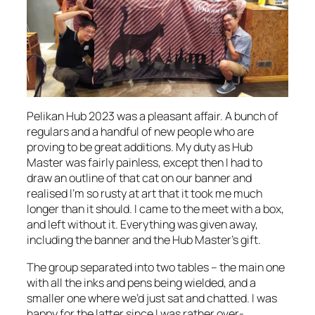
Pelikan Hub 2023 was a pleasant affair. A bunch of
regulars and a handful of new people who are
proving to be great additions. My duty as Hub
Master was fairly painless, except then I had to
draw an outline of that cat on our banner and
realised I’m so rusty at art that it took me much
longer than it should. I came to the meet with a box,
and left without it. Everything was given away,
including the banner and the Hub Master’s gift.
The group separated into two tables – the main one
with all the inks and pens being wielded, and a
smaller one where we’d just sat and chatted. I was
happy for the latter since I was rather over-