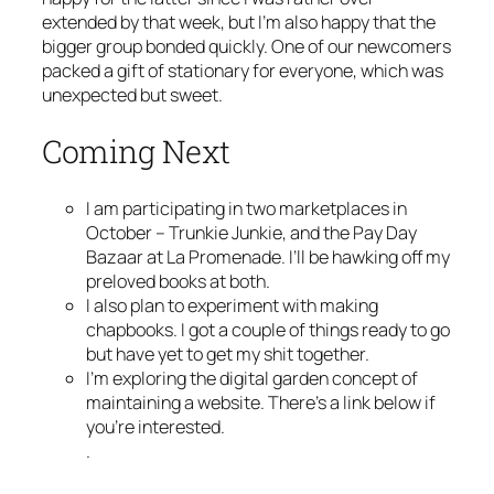
extended by that week, but I’m also happy that the
bigger group bonded quickly. One of our newcomers
packed a gift of stationary for everyone, which was
unexpected but sweet.
Coming Next
I am participating in two marketplaces in
October – Trunkie Junkie, and the Pay Day
Bazaar at La Promenade. I’ll be hawking off my
preloved books at both.
I also plan to experiment with making
chapbooks. I got a couple of things ready to go
but have yet to get my shit together.
I’m exploring the digital garden concept of
maintaining a website. There’s a link below if
you’re interested.
.