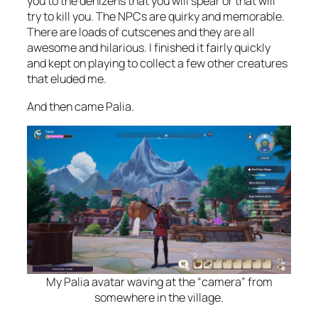
you to the denizens that you will spear or that will
try to kill you. The NPCs are quirky and memorable.
There are loads of cutscenes and they are all
awesome and hilarious. I finished it fairly quickly
and kept on playing to collect a few other creatures
that eluded me.
And then came Palia.
My Palia avatar waving at the “camera” from
somewhere in the village.