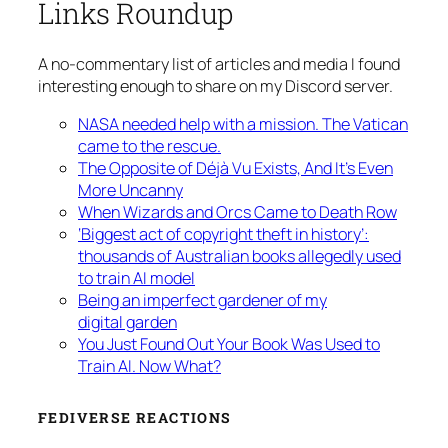
Links Roundup
A no-commentary list of articles and media I found
interesting enough to share on my Discord server.
NASA needed help with a mission. The Vatican
came to the rescue.
The Opposite of Déjà Vu Exists, And It’s Even
More Uncanny
When Wizards and Orcs Came to Death Row
‘Biggest act of copyright theft in history’:
thousands of Australian books allegedly used
to train AI model
Being an imperfect gardener of my
digital garden
You Just Found Out Your Book Was Used to
Train AI. Now What?
FEDIVERSE REACTIONS