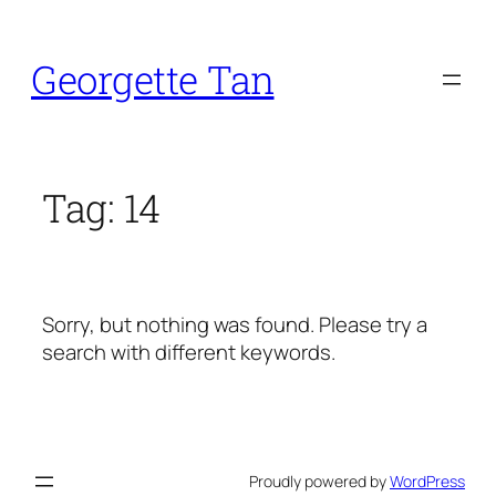
Skip
to
Georgette Tan
content
Tag:
14
Sorry, but nothing was found. Please try a
search with different keywords.
Proudly powered by
WordPress