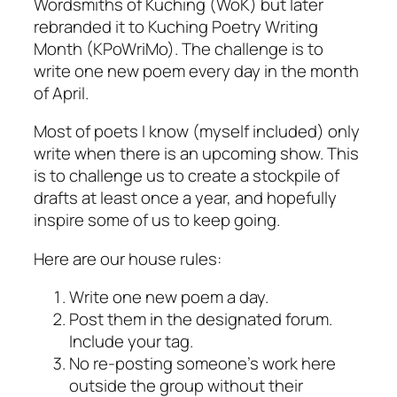
Wordsmiths of Kuching (WoK) but later
rebranded it to Kuching Poetry Writing
Month (KPoWriMo). The challenge is to
write one new poem every day in the month
of April.
Most of poets I know (myself included) only
write when there is an upcoming show. This
is to challenge us to create a stockpile of
drafts at least once a year, and hopefully
inspire some of us to keep going.
Here are our house rules:
Write one new poem a day.
Post them in the designated forum.
Include your tag.
No re-posting someone’s work here
outside the group without their