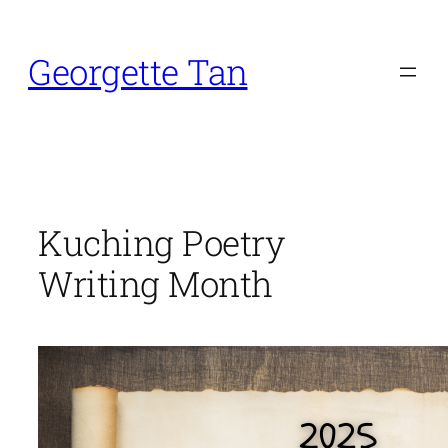
Skip
to
Georgette Tan
content
Kuching Poetry
Writing Month