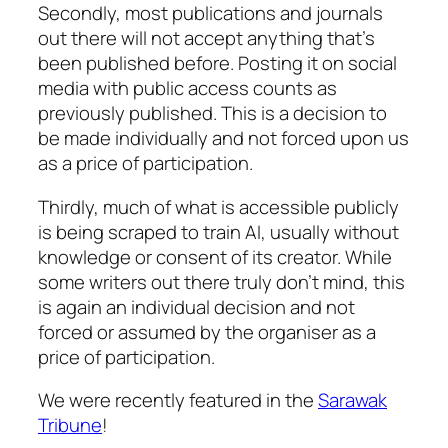
Secondly, most publications and journals
out there will not accept anything that’s
been published before. Posting it on social
media with public access
counts
as
previously published. This is a decision to
be made individually and not forced upon us
as a price of participation.
Thirdly, much of what is accessible publicly
is being scraped to train AI, usually without
knowledge or consent of its creator. While
some writers out there truly don’t mind, this
is again an individual decision and not
forced or assumed by the organiser as a
price of participation.
We were recently featured in the
Sarawak
Tribune
!