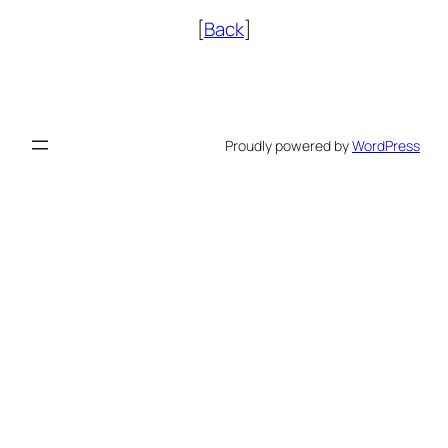
[
Back
]
Proudly powered by
WordPress