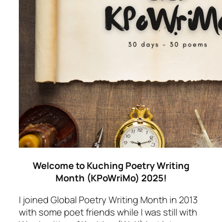
Welcome to Kuching Poetry Writing
Month (KPoWriMo) 2025!
I joined Global Poetry Writing Month in 2013
with some poet friends while I was still with