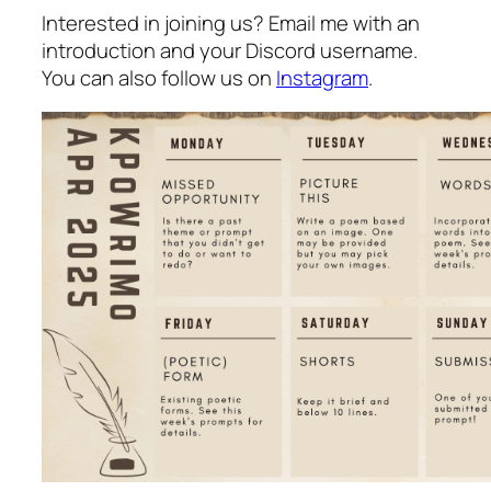
Interested in joining us? Email me with an
introduction and your Discord username.
You can also follow us on
Instagram
.