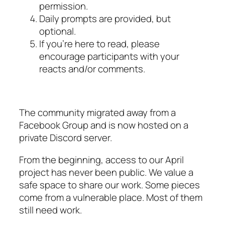
permission.
Daily prompts are provided, but
optional.
If you’re here to read, please
encourage participants with your
reacts and/or comments.
The community migrated away from a
Facebook Group and is now hosted on a
private Discord server.
From the beginning, access to our April
project has never been public. We value a
safe space to share our work. Some pieces
come from a vulnerable place. Most of them
still need work.