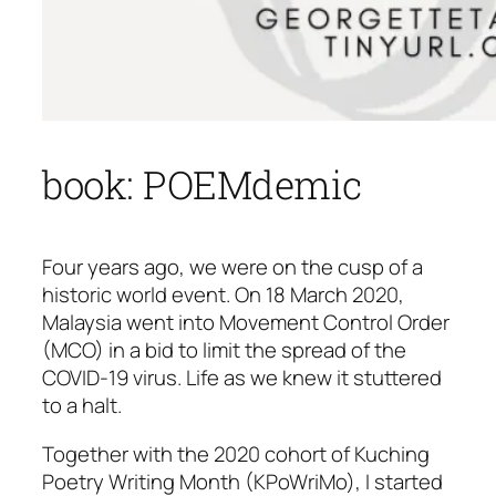
book: POEMdemic
Four years ago, we were on the cusp of a
historic world event. On 18 March 2020,
Malaysia went into Movement Control Order
(MCO) in a bid to limit the spread of the
COVID-19 virus. Life as we knew it stuttered
to a halt.
Together with the 2020 cohort of Kuching
Poetry Writing Month (KPoWriMo), I started