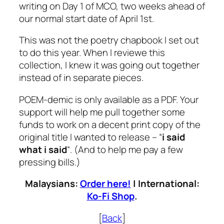
writing on Day 1 of MCO, two weeks ahead of
our normal start date of April 1st.
This was not the poetry chapbook I set out
to do this year. When I reviewe this
collection, I knew it was going out together
instead of in separate pieces.
POEM-demic is only available as a PDF. Your
support will help me pull together some
funds to work on a decent print copy of the
original title I wanted to release – “
i said
what i said
“. (And to help me pay a few
pressing bills.)
Malaysians:
Order here!
| International:
Ko-Fi Shop
.
[
Back
]