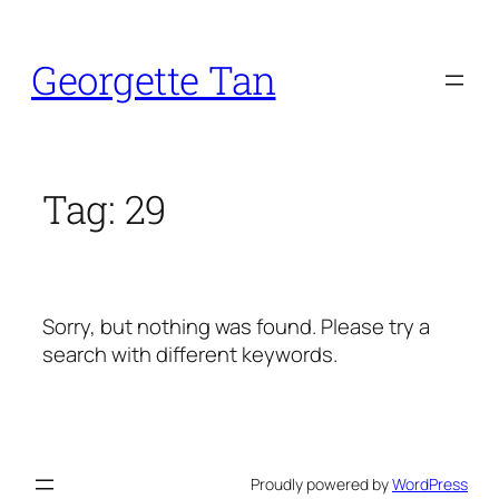
Skip
to
Georgette Tan
content
Tag:
29
Sorry, but nothing was found. Please try a
search with different keywords.
Proudly powered by
WordPress