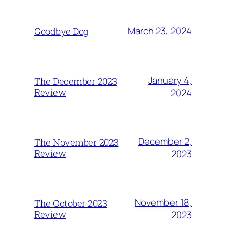
March 23, 2024
Goodbye Dog
January 4,
The December 2023
Review
2024
December 2,
The November 2023
Review
2023
November 18,
The October 2023
Review
2023