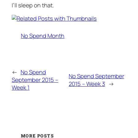
I’ll sleep on that.
No Spend Month
←
No Spend
No Spend September
September 2015 –
2015 – Week 3
→
Week 1
MORE POSTS