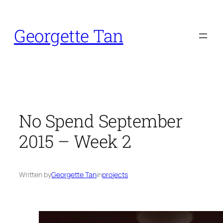
Skip
to
Georgette Tan
content
No Spend September
2015 – Week 2
Written by
Georgette Tan
in
projects