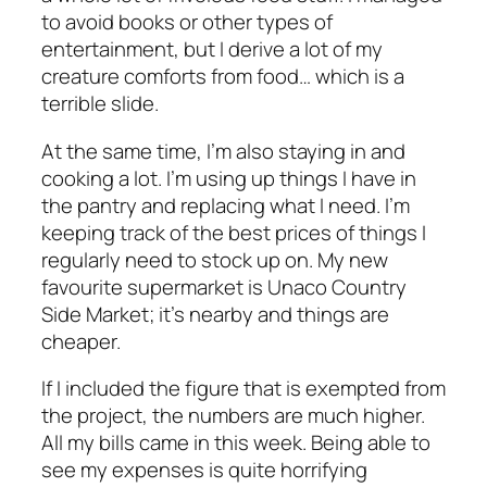
to avoid books or other types of
entertainment, but I derive a lot of my
creature comforts from food… which is a
terrible slide.
At the same time, I’m also staying in and
cooking a lot. I’m using up things I have in
the pantry and replacing what I need. I’m
keeping track of the best prices of things I
regularly need to stock up on. My new
favourite supermarket is Unaco Country
Side Market; it’s nearby and things are
cheaper.
If I included the figure that is exempted from
the project, the numbers are much higher.
All my bills came in this week. Being able to
see my expenses is quite horrifying