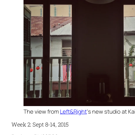
The view from
Left&Right
‘s new studio at Ka
Week 2: Sept 8-14, 2015