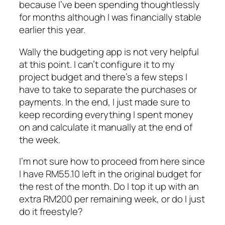
because I’ve been spending thoughtlessly
for months although I was financially stable
earlier this year.
Wally the budgeting app is not very helpful
at this point. I can’t configure it to my
project budget and there’s a few steps I
have to take to separate the purchases or
payments. In the end, I just made sure to
keep recording everything I spent money
on and calculate it manually at the end of
the week.
I’m not sure how to proceed from here since
I have RM55.10 left in the original budget for
the rest of the month. Do I top it up with an
extra RM200 per remaining week, or do I just
do it freestyle?