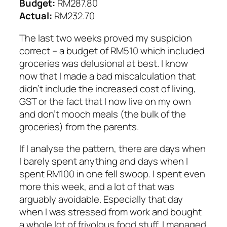
Budget:
RM287.80
Actual:
RM232.70
The last two weeks proved my suspicion
correct – a budget of RM510 which included
groceries was delusional at best. I know
now that I made a bad miscalculation that
didn’t include the increased cost of living,
GST or the fact that I now live on my own
and don’t mooch meals (the bulk of the
groceries) from the parents.
If I analyse the pattern, there are days when
I barely spent anything and days when I
spent RM100 in one fell swoop. I spent even
more this week, and a lot of that was
arguably avoidable. Especially that day
when I was stressed from work and bought
a whole lot of frivolous food stuff. I managed