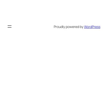
Proudly powered by
WordPress