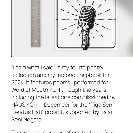
“i said what i said” is my fourth poetry
collection and my second chapbook for
2024. It features poems I performed for
Word of Mouth KCH through the years,
including the latest one commissioned by
HAUS KCH in December for the “Tiga Seni,
Beratus Hati” project, supported by Balai
Seni Negara.
The rest are made up of poetry fresh from