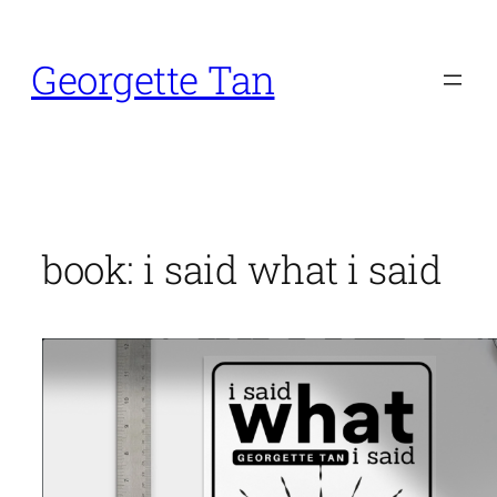
Skip
to
Georgette Tan
content
book: i said what i said