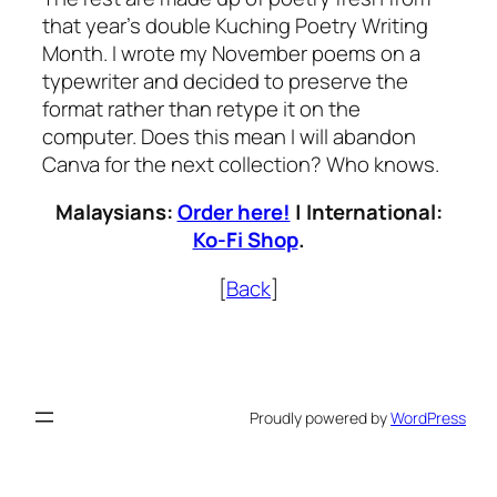
that year’s double Kuching Poetry Writing
Month. I wrote my November poems on a
typewriter and decided to preserve the
format rather than retype it on the
computer. Does this mean I will abandon
Canva for the next collection? Who knows.
Malaysians:
Order here!
| International:
Ko-Fi Shop
.
[
Back
]
Proudly powered by
WordPress