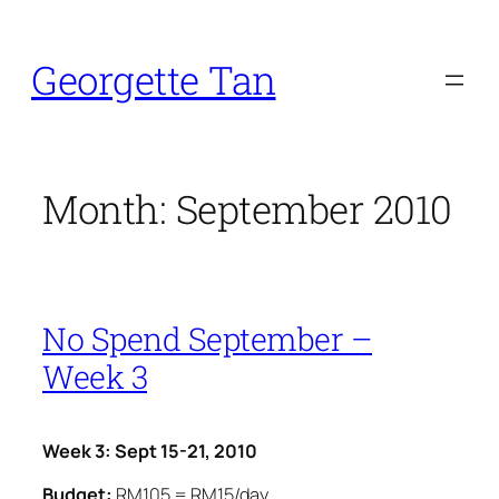
Skip
to
Georgette Tan
content
Month:
September 2010
No Spend September –
Week 3
Week 3: Sept 15-21, 2010
Budget:
RM105 = RM15/day