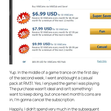
Yup. In the middle of a game trance on the first day
of the second week, I went and bought a casual
pack at RM31. Yes, I enjoyed the game I was playing.
The purchase wasn’t ideal and isn’t something I
want to keep doing, but once next month’s coins are
in, I’m gonna cancel the subscription.
Happily, I didn’t spend very much in the subsequent