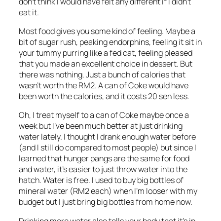
don’t think I would have felt any different if I didn’t
eat it.
Most food gives you some kind of feeling. Maybe a
bit of sugar rush, peaking endorphins, feeling it sit in
your tummy purring like a fed cat, feeling pleased
that you made an excellent choice in dessert. But
there was nothing. Just a bunch of calories that
wasn’t worth the RM2. A can of Coke would have
been worth the calories, and it costs 20 sen less.
Oh, I treat myself to a can of Coke maybe once a
week but I’ve been much better at just drinking
water lately. I thought I drank enough water before
(and I still do compared to most people) but since I
learned that hunger pangs are the same for food
and water, it’s easier to just throw water into the
hatch. Water is free. I used to buy big bottles of
mineral water (RM2 each) when I’m looser with my
budget but I just bring big bottles from home now.
Drinking more water also tells your body that it’s in