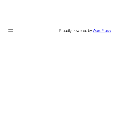
Proudly powered by
WordPress