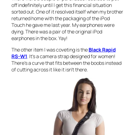
off indefinitely until I get this financial situation
sorted out. One of it resolved itself when my brother
returned home with the packaging of the iPod
Touch he gave me last year. My earphones were
dying. There was a pair of the original iPod
earphones in the box. Yay!
The other item I was coveting is the
Black Rapid
RS-W1
. It’s a camera strap designed for women!
There’s a curve that fits between the boobs instead
of cutting across it like it isn’t there.