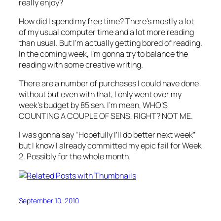
really enjoy?
How did I spend my free time? There’s mostly a lot
of my usual computer time and a lot more reading
than usual. But I’m actually getting bored of reading.
In the coming week, I’m gonna try to balance the
reading with some creative writing.
There are a number of purchases I could have done
without but even with that, I only went over my
week’s budget by 85 sen. I’m mean, WHO’S
COUNTING A COUPLE OF SENS, RIGHT? NOT ME.
I was gonna say “Hopefully I’ll do better next week”
but I know I already committed my epic fail for Week
2. Possibly for the whole month.
September 10, 2010