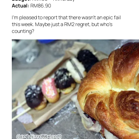
Actual:
RM86.90
I’m pleased to report that there wasn’t an epic fail
this week. Maybe just a RM2 regret, but who’s
counting?