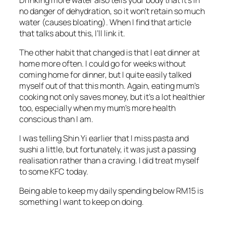
no danger of dehydration, so it won’t retain so much
water (causes bloating). When I find that article
that talks about this, I’ll link it.
The other habit that changed is that I eat dinner at
home more often. I could go for weeks without
coming home for dinner, but I quite easily talked
myself out of that this month. Again, eating mum’s
cooking not only saves money, but it’s a lot healthier
too, especially when my mum’s more health
conscious than I am.
I was telling Shin Yi earlier that I miss pasta and
sushi a little, but fortunately, it was just a passing
realisation rather than a craving. I did treat myself
to some KFC today.
Being able to keep my daily spending below RM15 is
something I want to keep on doing.