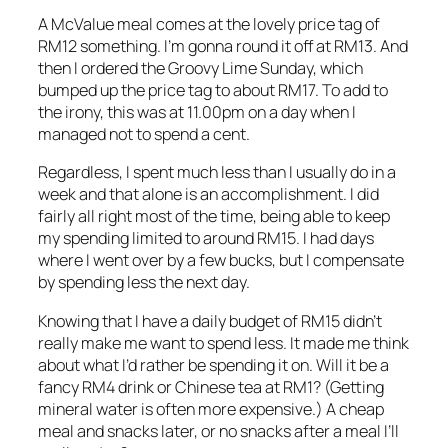
A McValue meal comes at the lovely price tag of
RM12 something. I’m gonna round it off at RM13. And
then I ordered the Groovy Lime Sunday, which
bumped up the price tag to about RM17. To add to
the irony, this was at 11.00pm on a day when I
managed not to spend a cent.
Regardless, I spent much less than I usually do in a
week and that alone is an accomplishment. I did
fairly all right most of the time, being able to keep
my spending limited to around RM15. I had days
where I went over by a few bucks, but I compensate
by spending less the next day.
Knowing that I have a daily budget of RM15 didn’t
really make me want to spend less. It made me think
about what I’d rather be spending it on. Will it be a
fancy RM4 drink or Chinese tea at RM1? (Getting
mineral water is often more expensive.) A cheap
meal and snacks later, or no snacks after a meal I’ll