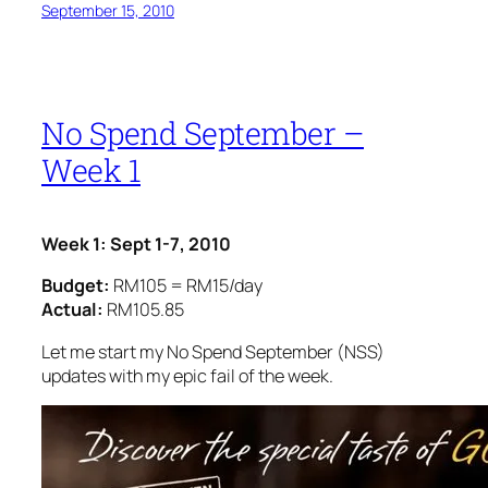
September 15, 2010
No Spend September –
Week 1
Week 1: Sept 1-7, 2010
Budget:
RM105 = RM15/day
Actual:
RM105.85
Let me start my No Spend September (NSS)
updates with my epic fail of the week.