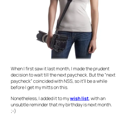
When I first saw it last month, I made the prudent
decision to wait till the next paycheck. But the “next
paycheck” coincided with NSS, so it’ll be a while
before I get my mitts on this.
Nonetheless, I added it to my
wish list
, with an
unsubtle reminder that my birthday is next month.
;-)