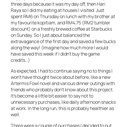
three days because it was my day off, then Hari
Raya so I did my eating at houses I visited. Just
spent RM6 on Thursday on lunch with my brother at
my favourite kopitiam, and RM4.75 (RM2 tumbler
discount) on a freshly brewed coffee at Starbucks
on Sunday. So I just about balanced the
extravagance of the first day and saved a few bucks
along the way! (Imagine how much more I would
have saved this week if I didn’t buy the game
credits…)
As expected, I had to continue saying no to things I
won’t have thought twice about before, like a new
Artermis Fowl novel and various dinner outings with
friends who probably don’t know about this project.
It’s become a little bit easier to say not to
unnecessary purchases, like daily afternoon snacks
at work. In the long run, this is probably healthier as
well.
There were a couple of purchases I decided to put