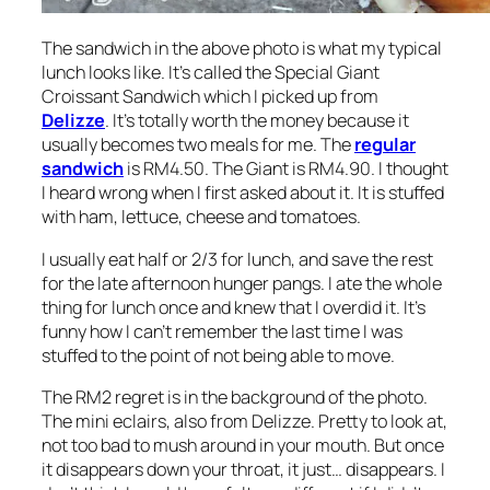
The sandwich in the above photo is what my typical
lunch looks like. It’s called the Special Giant
Croissant Sandwich which I picked up from
Delizze
. It’s totally worth the money because it
usually becomes two meals for me. The
regular
sandwich
is RM4.50. The Giant is RM4.90. I thought
I heard wrong when I first asked about it. It is stuffed
with ham, lettuce, cheese and tomatoes.
I usually eat half or 2/3 for lunch, and save the rest
for the late afternoon hunger pangs. I ate the whole
thing for lunch once and knew that I overdid it. It’s
funny how I can’t remember the last time I was
stuffed to the point of not being able to move.
The RM2 regret is in the background of the photo.
The mini eclairs, also from Delizze. Pretty to look at,
not too bad to mush around in your mouth. But once
it disappears down your throat, it just… disappears. I