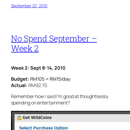
September 22, 2010
No Spend September –
Week 2
Week 2: Sept 8-14, 2010
Budget:
RM105 = RM15/day
Actual:
RM92.70
Remember how I said I’m good at thoughtlessly
spending on entertainment?