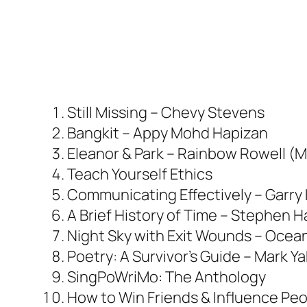
Still Missing – Chevy Stevens
Bangkit – Appy Mohd Hapizan
Eleanor & Park – Rainbow Rowell (M
Teach Yourself Ethics
Communicating Effectively – Garry
A Brief History of Time – Stephen 
Night Sky with Exit Wounds – Ocea
Poetry: A Survivor’s Guide – Mark Y
SingPoWriMo: The Anthology
How to Win Friends & Influence Peo