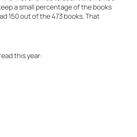
y keep a small percentage of the books
read 150 out of the 473 books. That
read this year: