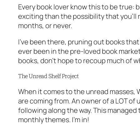
Every book lover know this to be true:
exciting than the possibility that you’
months, or never.
I’ve been there, pruning out books that 
ever been in the pre-loved book market, 
books, don’t hope to recoup much of wh
The Unread Shelf Project
When it comes to the unread masses, 
are coming from. An owner of a LOT of 
following along the way. This managed to
monthly themes. I’m in!