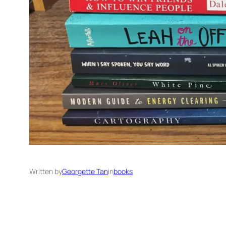
Written by
Georgette Tan
in
books