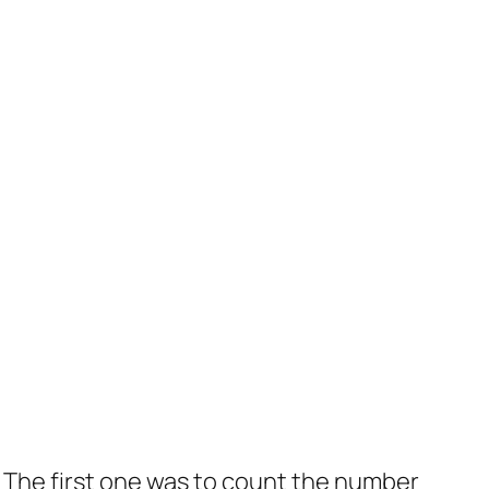
 The first one was to count the number