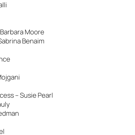
lli
 Barbara Moore
 Sabrina Benaim
ence
Mojgani
cess – Susie Pearl
uly
tedman
el