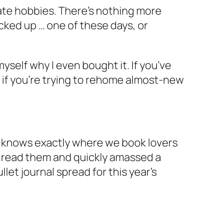
ate hobbies. There’s nothing more
cked up … one of these days, or
yself why I even bought it. If you’ve
t if you’re trying to rehome almost-new
knows exactly where we book lovers
o read them and quickly amassed a
let journal spread for this year’s