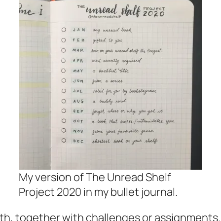
My version of The Unread Shelf
Project 2020 in my bullet journal.
th, together with challenges or assignments.