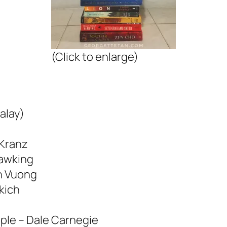
(Click to enlarge)
alay)
 Kranz
Hawking
n Vuong
akich
ple – Dale Carnegie