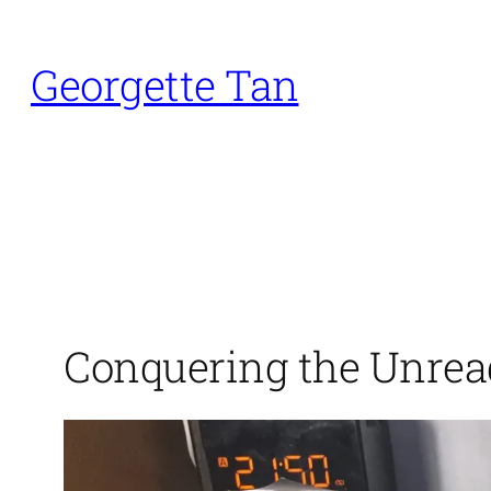
Skip
to
Georgette Tan
content
Conquering the Unrea