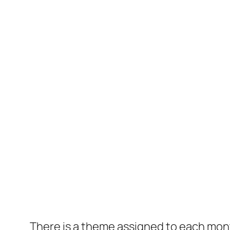
There is a theme assigned to each mon