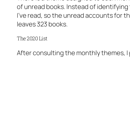
of unread books. Instead of identifying
I’ve read, so the unread accounts for th
leaves 323 books.
The 2020 List
After consulting the monthly themes, I pu