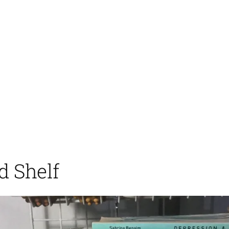
d Shelf