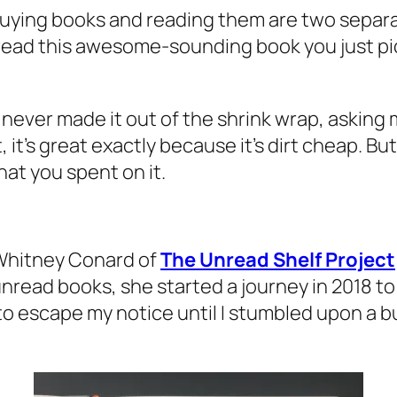
 buying books and reading them are two separ
ll read this awesome-sounding book you just pi
never made it out of the shrink wrap, asking m
it’s great exactly because it’s dirt cheap. Bu
at you spent on it.
Whitney Conard of
The Unread Shelf Project
unread books, she started a journey in 2018 t
 escape my notice until I stumbled upon a bul