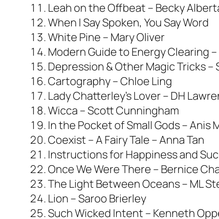
Leah on the Offbeat – Becky Alberta
When I Say Spoken, You Say Word
White Pine – Mary Oliver
Modern Guide to Energy Clearing –
Depression & Other Magic Tricks –
Cartography – Chloe Ling
Lady Chatterley’s Lover – DH Lawr
Wicca – Scott Cunningham
In the Pocket of Small Gods – Anis 
Coexist – A Fairy Tale – Anna Tan
Instructions for Happiness and Suc
Once We Were There – Bernice Cha
The Light Between Oceans – ML S
Lion – Saroo Brierley
Such Wicked Intent – Kenneth Opp