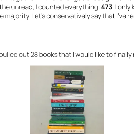
 the unread, I counted everything:
473
. I onl
e majority. Let’s conservatively say that I’ve 
lled out 28 books that I would like to finally 