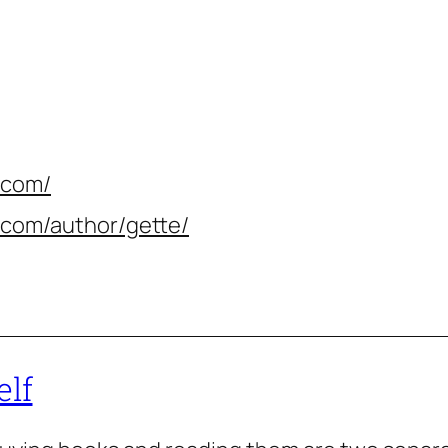
.com/
.com/author/gette/
elf