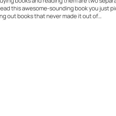
 buying books and reading them are two separ
ll read this awesome-sounding book you just pi
ing out books that never made it out of…