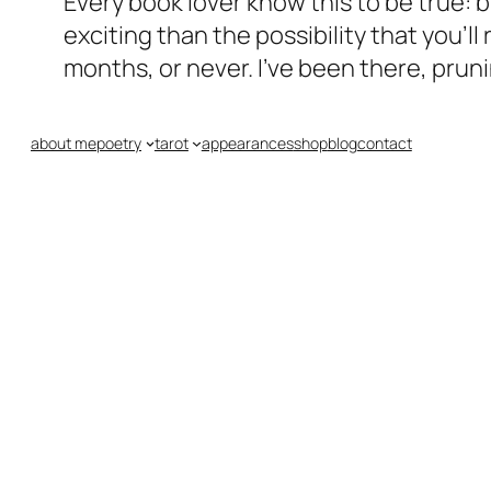
Every book lover know this to be true:
exciting than the possibility that you’
months, or never. I’ve been there, prun
about me
poetry
tarot
appearances
shop
blog
contact