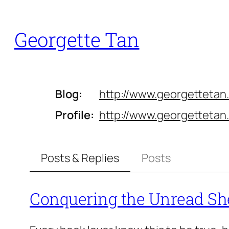
Skip
to
Georgette Tan
content
Blog
http://www.
georgettetan
Profile
http://www.
georgettetan
Posts & Replies
Posts
Conquering the Unread Sh