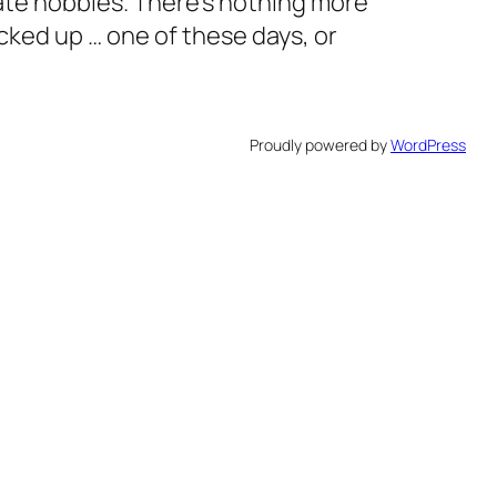
ate hobbies. There’s nothing more
cked up … one of these days, or
Proudly powered by
WordPress