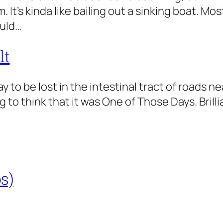
 It’s kinda like bailing out a sinking boat. Mo
ould…
lt
day to be lost in the intestinal tract of roads 
to think that it was One of Those Days. Brilli
s)