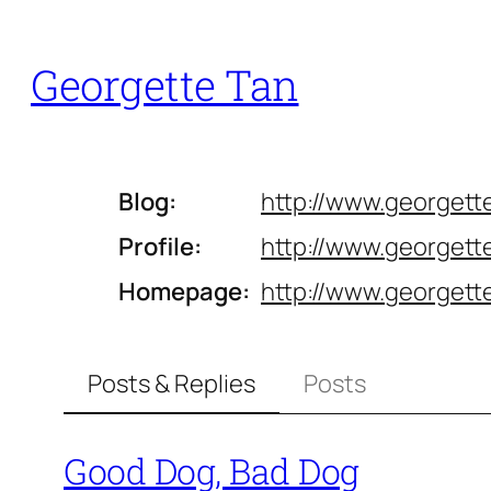
Skip
to
Georgette Tan
content
Blog
http://www.
georgett
Profile
http://www.
georgette
Homepage
http://www.
georgett
Posts & Replies
Posts
Good Dog, Bad Dog