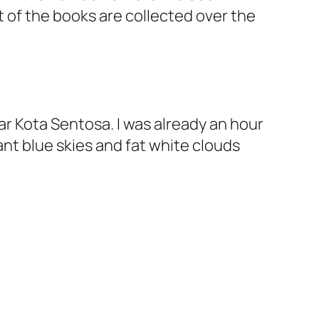
st of the books are collected over the
near Kota Sentosa. I was already an hour
ant blue skies and fat white clouds