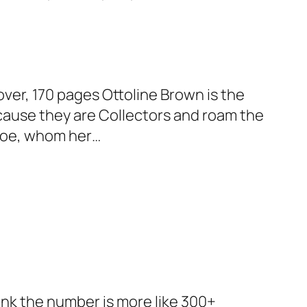
over, 170 pages Ottoline Brown is the
cause they are Collectors and roam the
nroe, whom her…
ink the number is more like 300+