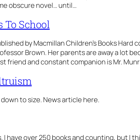
me obscure novel… until…
s To School
ublished by Macmillan Children’s Books Hard c
ofessor Brown. Her parents are away a lot be
 best friend and constant companion is Mr. Mu
altruism
 down to size. News article here.
 I have over 250 books and counting, but I th