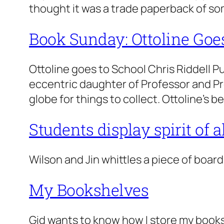
thought it was a trade paperback of so
Book Sunday: Ottoline Goe
Ottoline goes to School Chris Riddell P
eccentric daughter of Professor and Pr
globe for things to collect. Ottoline’s
Students display spirit of 
Wilson and Jin whittles a piece of board
My Bookshelves
Gid wants to know how I store my books.