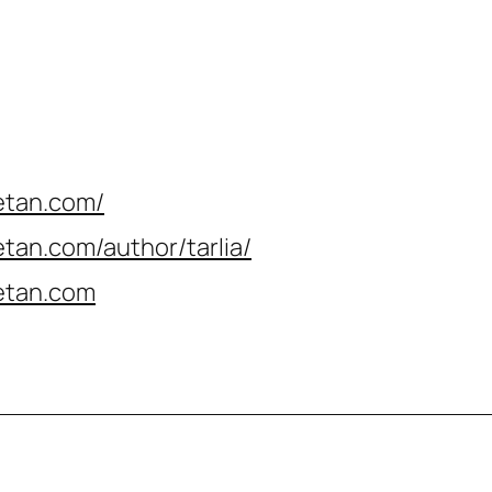
etan.com/
tan.com/author/tarlia
/
etan.com