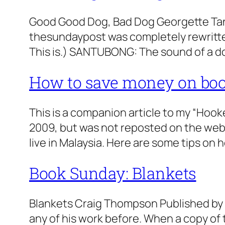
Good Good Dog, Bad Dog Georgette Tan 
thesundaypost was completely rewritten. 
This is.) SANTUBONG: The sound of a d
How to save money on bo
This is a companion article to my “Hook
2009, but was not reposted on the websi
live in Malaysia. Here are some tips on 
Book Sunday: Blankets
Blankets Craig Thompson Published by 
any of his work before. When a copy of 