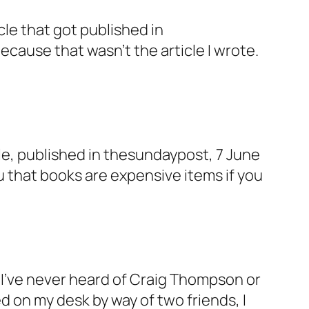
e that got published in
because that wasn’t the article I wrote.
cle, published in thesundaypost, 7 June
ou that books are expensive items if you
I’ve never heard of Craig Thompson or
d on my desk by way of two friends, I