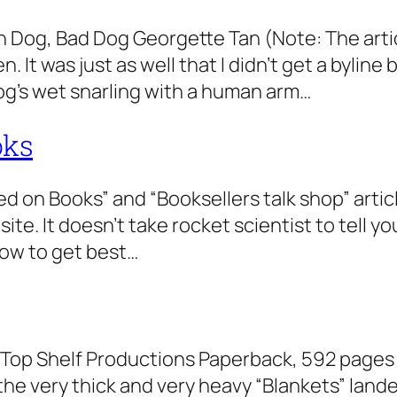
Dog, Bad Dog Georgette Tan (Note: The articl
It was just as well that I didn’t get a byline 
og’s wet snarling with a human arm…
oks
ed on Books” and “Booksellers talk shop” arti
te. It doesn’t take rocket scientist to tell y
how to get best…
Top Shelf Productions Paperback, 592 pages 
the very thick and very heavy “Blankets” lande