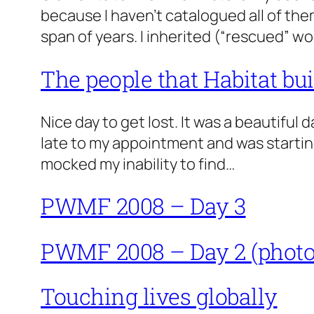
because I haven’t catalogued all of them.
span of years. I inherited (“rescued” w
The people that Habitat bui
Nice day to get lost. It was a beautiful 
late to my appointment and was starting 
mocked my inability to find…
PWMF 2008 – Day 3
PWMF 2008 – Day 2 (photo
Touching lives globally