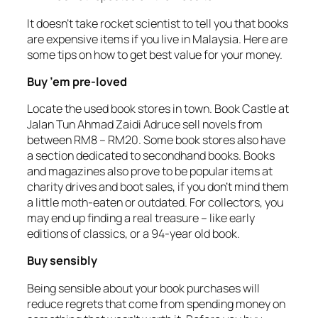
It doesn’t take rocket scientist to tell you that books
are expensive items if you live in Malaysia. Here are
some tips on how to get best value for your money.
Buy ’em pre-loved
Locate the used book stores in town. Book Castle at
Jalan Tun Ahmad Zaidi Adruce sell novels from
between RM8 – RM20. Some book stores also have
a section dedicated to secondhand books. Books
and magazines also prove to be popular items at
charity drives and boot sales, if you don’t mind them
a little moth-eaten or outdated. For collectors, you
may end up finding a real treasure – like early
editions of classics, or a 94-year old book.
Buy sensibly
Being sensible about your book purchases will
reduce regrets that come from spending money on