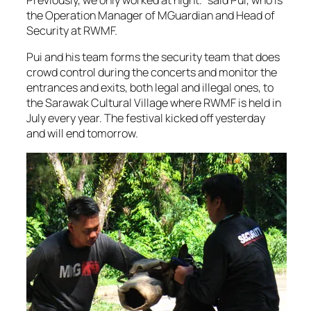
Previously, we only worked at night.” said Pui, who is
the Operation Manager of MGuardian and Head of
Security at RWMF.
Pui and his team forms the security team that does
crowd control during the concerts and monitor the
entrances and exits, both legal and illegal ones, to
the Sarawak Cultural Village where RWMF is held in
July every year. The festival kicked off yesterday
and will end tomorrow.