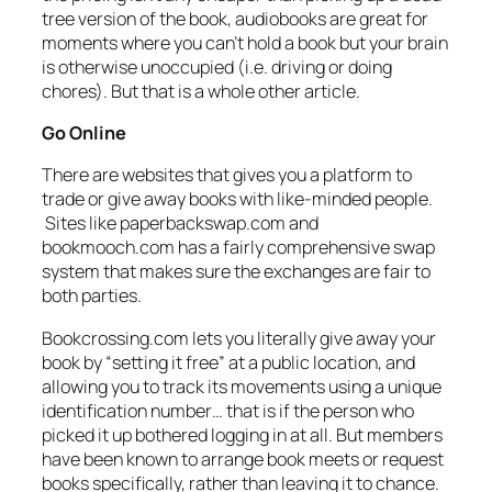
tree version of the book, audiobooks are great for
moments where you can’t hold a book but your brain
is otherwise unoccupied (i.e. driving or doing
chores). But that is a whole other article.
Go Online
There are websites that gives you a platform to
trade or give away books with like-minded people.
Sites like paperbackswap.com and
bookmooch.com has a fairly comprehensive swap
system that makes sure the exchanges are fair to
both parties.
Bookcrossing.com lets you literally give away your
book by “setting it free” at a public location, and
allowing you to track its movements using a unique
identification number… that is if the person who
picked it up bothered logging in at all. But members
have been known to arrange book meets or request
books specifically, rather than leaving it to chance.