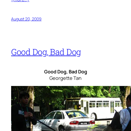
August 20, 2009
Good Dog, Bad Dog
Good Dog, Bad Dog
Georgette Tan