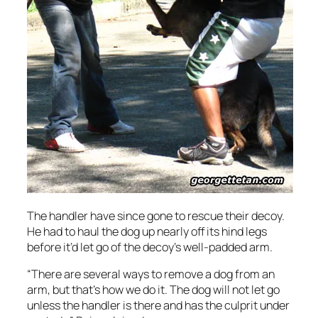
The handler have since gone to rescue their decoy.
He had to haul the dog up nearly off its hind legs
before it’d let go of the decoy’s well-padded arm.
“There are several ways to remove a dog from an
arm, but that’s how we do it. The dog will not let go
unless the handler is there and has the culprit under