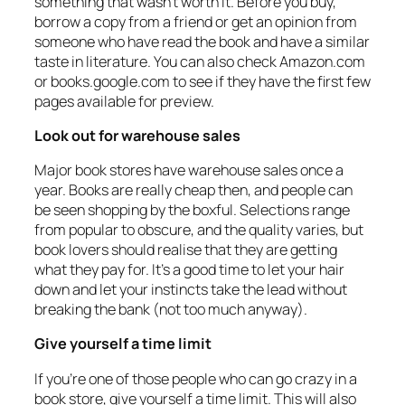
something that wasn’t worth it. Before you buy,
borrow a copy from a friend or get an opinion from
someone who have read the book and have a similar
taste in literature. You can also check Amazon.com
or books.google.com to see if they have the first few
pages available for preview.
Look out for warehouse sales
Major book stores have warehouse sales once a
year. Books are really cheap then, and people can
be seen shopping by the boxful. Selections range
from popular to obscure, and the quality varies, but
book lovers should realise that they are getting
what they pay for. It’s a good time to let your hair
down and let your instincts take the lead without
breaking the bank (not too much anyway).
Give yourself a time limit
If you’re one of those people who can go crazy in a
book store, give yourself a time limit. This will also