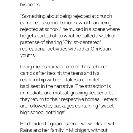
his peers.
“Something about being rejected at church
camp feels so much more awful than being
rejected at school.” he mused in a scene where
he gets carted off to what he called a week of
pretense of sharing “Christ-centered”
recreational activities with other Christian
youths.
Craig meets Raina at one of these church
camps after he’s hit the teens and his
relationship with Phil takes a complete
backseat in the narrative. The attraction is
immediate and mutual, growing deeper after
they return to their respective homes. Letters
are followed by packages containing “sweet
high school nothings”.
He decides to go and spend two weeks at with
Raina and her family in Michigan, without