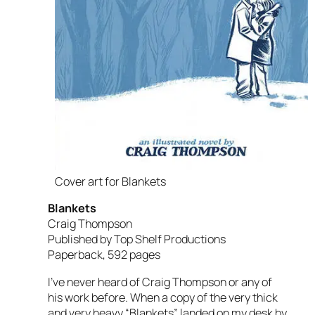
Cover art for Blankets
Blankets
Craig Thompson
Published by Top Shelf Productions
Paperback, 592 pages
I’ve never heard of Craig Thompson or any of
his work before. When a copy of the very thick
and very heavy “Blankets” landed on my desk by