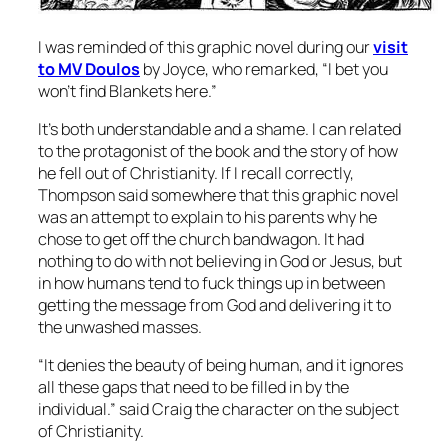
I was reminded of this graphic novel during our
visit
to MV Doulos
by Joyce, who remarked, “I bet you
won’t find Blankets here.”
It’s both understandable and a shame. I can related
to the protagonist of the book and the story of how
he fell out of Christianity. If I recall correctly,
Thompson said somewhere that this graphic novel
was an attempt to explain to his parents why he
chose to get off the church bandwagon. It had
nothing to do with
not
believing in God or Jesus, but
in how humans tend to fuck things up in between
getting the message from God and delivering it to
the unwashed masses.
“It denies the beauty of being human, and it ignores
all these gaps that need to be filled in by the
individual.” said Craig the character on the subject
of Christianity.