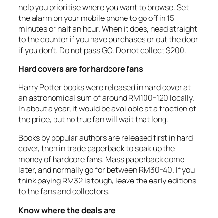
help you prioritise where you want to browse. Set
the alarm on your mobile phone to go off in 15
minutes or half an hour. When it does, head straight
to the counter if you have purchases or out the door
if you don’t. Do not pass GO. Do not collect $200.
Hard covers are for hardcore fans
Harry Potter books were released in hard cover at
an astronomical sum of around RM100-120 locally.
In about a year, it would be available at a fraction of
the price, but no true fan will wait that long.
Books by popular authors are released first in hard
cover, then in trade paperback to soak up the
money of hardcore fans. Mass paperback come
later, and normally go for between RM30-40. If you
think paying RM32 is tough, leave the early editions
to the fans and collectors.
Know where the deals are