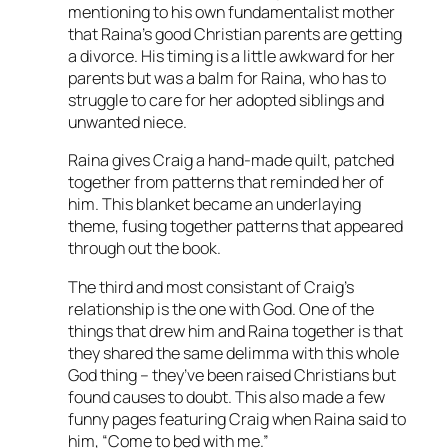
mentioning to his own fundamentalist mother
that Raina’s good Christian parents are getting
a divorce. His timing is a little awkward for her
parents but was a balm for Raina, who has to
struggle to care for her adopted siblings and
unwanted niece.
Raina gives Craig a hand-made quilt, patched
together from patterns that reminded her of
him. This blanket became an underlaying
theme, fusing together patterns that appeared
through out the book.
The third and most consistant of Craig’s
relationship is the one with God. One of the
things that drew him and Raina together is that
they shared the same delimma with this whole
God thing – they’ve been raised Christians but
found causes to doubt. This also made a few
funny pages featuring Craig when Raina said to
him, “Come to bed with me.”