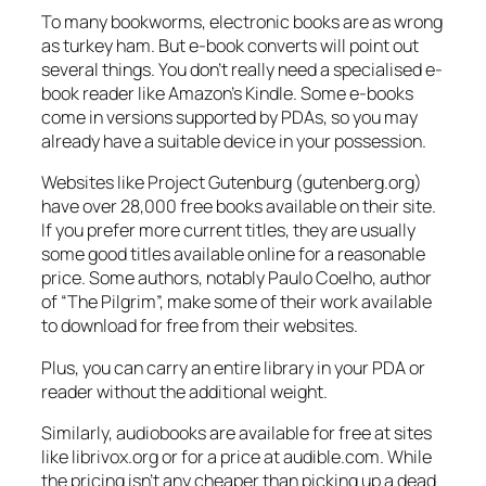
To many bookworms, electronic books are as wrong
as turkey ham. But e-book converts will point out
several things. You don’t really need a specialised e-
book reader like Amazon’s Kindle. Some e-books
come in versions supported by PDAs, so you may
already have a suitable device in your possession.
Websites like Project Gutenburg (gutenberg.org)
have over 28,000 free books available on their site.
If you prefer more current titles, they are usually
some good titles available online for a reasonable
price. Some authors, notably Paulo Coelho, author
of “The Pilgrim”, make some of their work available
to download for free from their websites.
Plus, you can carry an entire library in your PDA or
reader without the additional weight.
Similarly, audiobooks are available for free at sites
like librivox.org or for a price at audible.com. While
the pricing isn’t any cheaper than picking up a dead