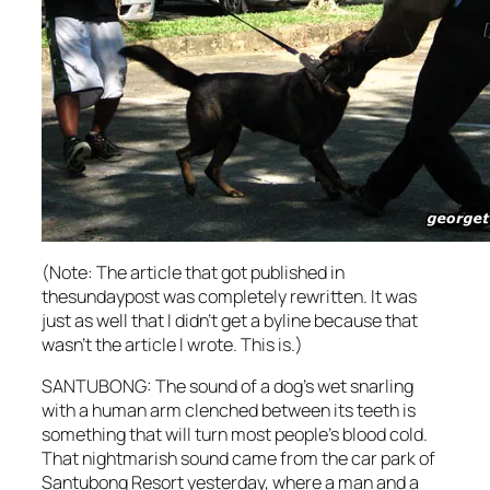
(Note: The article that got published in
thesundaypost was completely rewritten. It was
just as well that I didn’t get a byline because that
wasn’t the article I wrote. This is.)
SANTUBONG: The sound of a dog’s wet snarling
with a human arm clenched between its teeth is
something that will turn most people’s blood cold.
That nightmarish sound came from the car park of
Santubong Resort yesterday, where a man and a