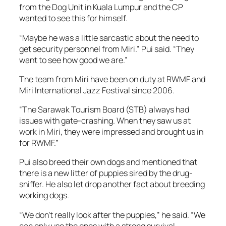
from the Dog Unit in Kuala Lumpur and the CP
wanted to see this for himself.
“Maybe he was a little sarcastic about the need to
get security personnel from Miri.” Pui said. “They
want to see how good we are.”
The team from Miri have been on duty at RWMF and
Miri International Jazz Festival since 2006.
“The Sarawak Tourism Board (STB) always had
issues with gate-crashing. When they saw us at
work in Miri, they were impressed and brought us in
for RWMF.”
Pui also breed their own dogs and mentioned that
there is a new litter of puppies sired by the drug-
sniffer. He also let drop another fact about breeding
working dogs.
“We don’t really look after the puppies,” he said. “We
can only use the ones with a strong survival