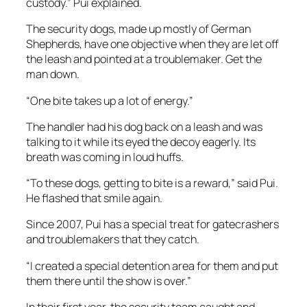
custody.” Pui explained.
The security dogs, made up mostly of German
Shepherds, have one objective when they are let off
the leash and pointed at a troublemaker. Get the
man down.
“One bite takes up a lot of energy.”
The handler had his dog back on a leash and was
talking to it while its eyed the decoy eagerly. Its
breath was coming in loud huffs.
“To these dogs, getting to bite is a reward,” said Pui.
He flashed that smile again.
Since 2007, Pui has a special treat for gatecrashers
and troublemakers that they catch.
“I created a special detention area for them and put
them there until the show is over.”
In their first year, the security team caught and