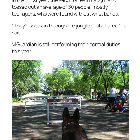
tossed out an average of 30 people, mostly
teenagers, who were found without wrist bands.
“They’d sneak in through the jungle or staff area.” he
said.
MGuardian is still performing their normal duties
this year.