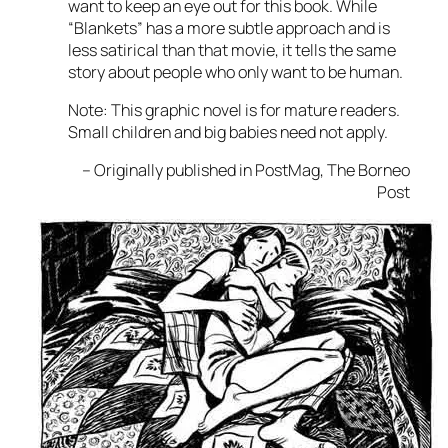
want to keep an eye out for this book. While
“Blankets” has a more subtle approach and is
less satirical than that movie, it tells the same
story about people who only want to be human.
Note: This graphic novel is for mature readers.
Small children and big babies need not apply.
– Originally published in PostMag, The Borneo
Post