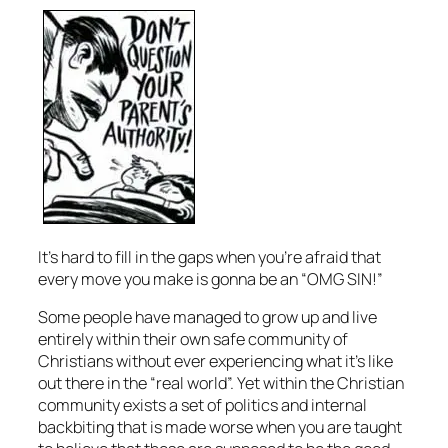
It’s hard to fill in the gaps when you’re afraid that
every move you make is gonna be an “OMG SIN!”
Some people have managed to grow up and live
entirely within their own safe community of
Christians without ever experiencing what it’s like
out there in the “real world”. Yet within the Christian
community exists a set of politics and internal
backbiting that is made worse when you are taught