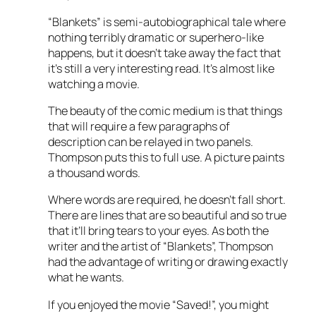
“Blankets” is semi-autobiographical tale where
nothing terribly dramatic or superhero-like
happens, but it doesn’t take away the fact that
it’s still a very interesting read. It’s almost like
watching a movie.
The beauty of the comic medium is that things
that will require a few paragraphs of
description can be relayed in two panels.
Thompson puts this to full use. A picture paints
a thousand words.
Where words are required, he doesn’t fall short.
There are lines that are so beautiful and so true
that it’ll bring tears to your eyes. As both the
writer and the artist of “Blankets”, Thompson
had the advantage of writing or drawing exactly
what he wants.
If you enjoyed the movie “Saved!”, you might