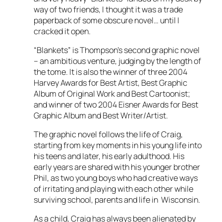
way of two friends, I thought it was a trade
paperback of some obscure novel… until I
cracked it open.
“Blankets” is Thompson’s second graphic novel
– an ambitious venture, judging by the length of
the tome. It is also the winner of three 2004
Harvey Awards for Best Artist, Best Graphic
Album of Original Work and Best Cartoonist;
and winner of two 2004 Eisner Awards for Best
Graphic Album and Best Writer/Artist.
The graphic novel follows the life of Craig,
starting from key moments in his young life into
his teens and later, his early adulthood. His
early years are shared with his younger brother
Phil, as two young boys who had creative ways
of irritating and playing with each other while
surviving school, parents and life in Wisconsin.
As a child, Craig has always been alienated by