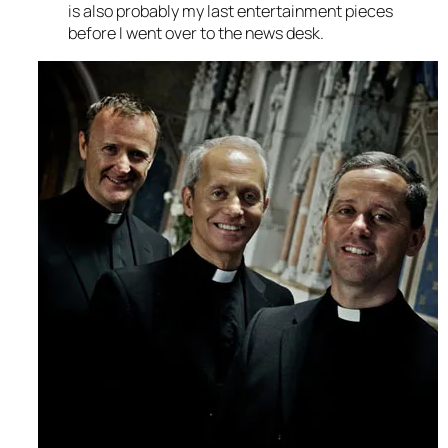
is also probably my last entertainment pieces
before I went over to the news desk.