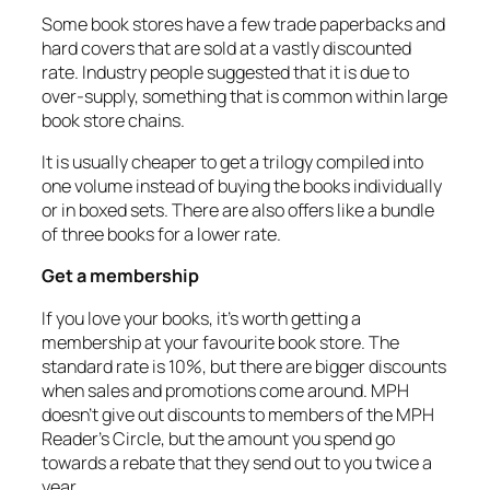
Some book stores have a few trade paperbacks and
hard covers that are sold at a vastly discounted
rate. Industry people suggested that it is due to
over-supply, something that is common within large
book store chains.
It is usually cheaper to get a trilogy compiled into
one volume instead of buying the books individually
or in boxed sets. There are also offers like a bundle
of three books for a lower rate.
Get a membership
If you love your books, it’s worth getting a
membership at your favourite book store. The
standard rate is 10%, but there are bigger discounts
when sales and promotions come around. MPH
doesn’t give out discounts to members of the MPH
Reader’s Circle, but the amount you spend go
towards a rebate that they send out to you twice a
year.