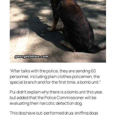
“After talks with the police, they are sending 60
personnel, including plain clothes policemen, the
special branch and for the first time, a bomb unit.”
Pui didn’t explain why there is a bomb unit this year,
but added that the Police Commissioner will be
evaluating their narcotic detection dog.
This dog have out-performed drug-sniffing dogs