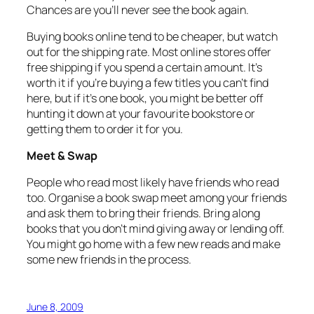
Chances are you’ll never see the book again.
Buying books online tend to be cheaper, but watch
out for the shipping rate. Most online stores offer
free shipping if you spend a certain amount. It’s
worth it if you’re buying a few titles you can’t find
here, but if it’s one book, you might be better off
hunting it down at your favourite bookstore or
getting them to order it for you.
Meet & Swap
People who read most likely have friends who read
too. Organise a book swap meet among your friends
and ask them to bring their friends. Bring along
books that you don’t mind giving away or lending off.
You might go home with a few new reads and make
some new friends in the process.
June 8, 2009