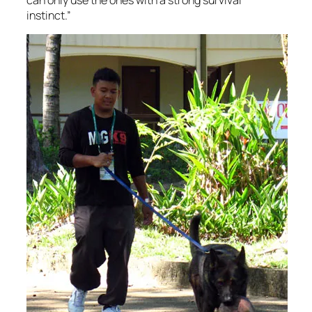
instinct.”