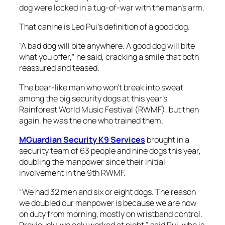
dog were locked in a tug-of-war with the man’s arm.
That canine is Leo Pui’s definition of a good dog.
“A bad dog will bite anywhere. A good dog will bite
what you offer,” he said, cracking a smile that both
reassured and teased.
The bear-like man who won’t break into sweat
among the big security dogs at this year’s
Rainforest World Music Festival (RWMF), but then
again, he was the one who trained them.
MGuardian Security K9 Services
brought in a
security team of 63 people and nine dogs this year,
doubling the manpower since their initial
involvement in the 9th RWMF.
“We had 32 men and six or eight dogs. The reason
we doubled our manpower is because we are now
on duty from morning, mostly on wristband control.