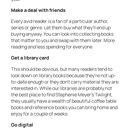
Make a deal with friends
Every avid reader is a fan of a particular author,
series or genre. Let them buy what they’ll end up
buying anyway. You can look into collecting books
that matter to you and swap with them later. More
reading and less spending for everyone.
Get a library card
This should be obvious, but many readers tend to
look down on library books because they’re not up-
to-date enough or they don’t carry material they are
interested in. While our libraries are probably not
the best place to find Stephenie Meyer’s Twilight,
they usually have a wealth of beautiful coffee table
books and reference books you can bring home and
enjoy for a couple of weeks.
Go digital