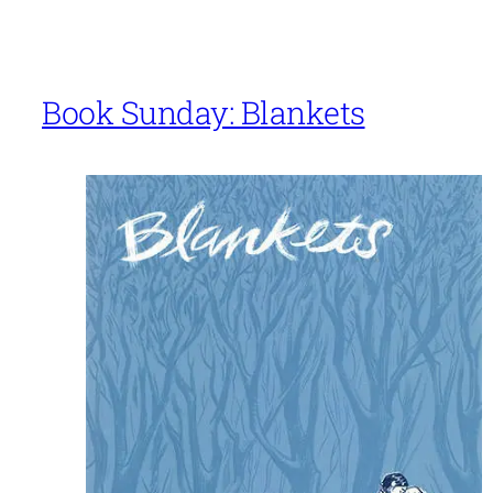
Book Sunday: Blankets