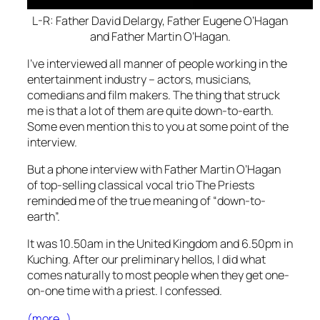
L-R: Father David Delargy, Father Eugene O’Hagan
and Father Martin O’Hagan.
I’ve interviewed all manner of people working in the
entertainment industry – actors, musicians,
comedians and film makers. The thing that struck
me is that a lot of them are quite down-to-earth.
Some even mention this to you at some point of the
interview.
But a phone interview with Father Martin O’Hagan
of top-selling classical vocal trio The Priests
reminded me of the true meaning of “down-to-
earth”.
It was 10.50am in the United Kingdom and 6.50pm in
Kuching. After our preliminary hellos, I did what
comes naturally to most people when they get one-
on-one time with a priest. I confessed.
(more…)