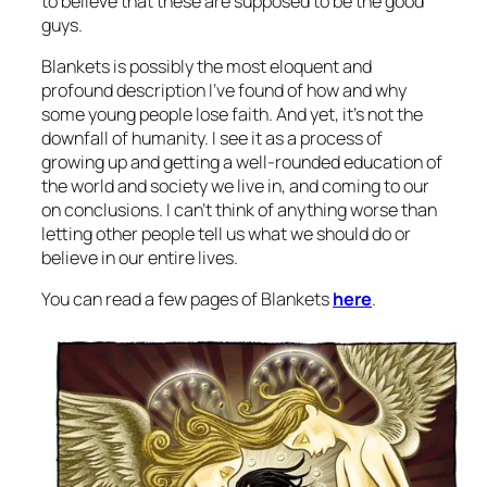
to believe that these are supposed to be the good
guys.
Blankets is possibly the most eloquent and
profound description I’ve found of how and why
some young people lose faith. And yet, it’s not the
downfall of humanity. I see it as a process of
growing up and getting a well-rounded education of
the world and society we live in, and coming to our
on conclusions. I can’t think of anything worse than
letting other people tell us what we should do or
believe in our entire lives.
You can read a few pages of Blankets
here
.