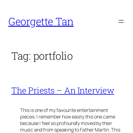
Skip
to
Georgette Tan
content
Tag:
portfolio
The Priests – An Interview
This is one of my favourite entertainment
pieces. I remember how easily this one came
because I feel so profoundly moved by their
music and from speaking to Father Martin. This