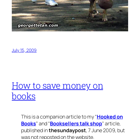
July 15, 2009
How to save money on
books
This is a companion article to my “
Hooked on
Books
” and “
Booksellers talk shop
” article,
published in
thesundaypost
, 7 June 2009, but
was not reposted on the website.